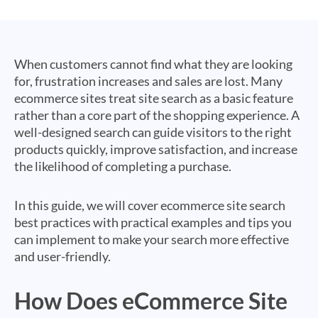
When customers cannot find what they are looking
for, frustration increases and sales are lost. Many
ecommerce sites treat site search as a basic feature
rather than a core part of the shopping experience. A
well-designed search can guide visitors to the right
products quickly, improve satisfaction, and increase
the likelihood of completing a purchase.
In this guide, we will cover ecommerce site search
best practices with practical examples and tips you
can implement to make your search more effective
and user-friendly.
How Does eCommerce Site