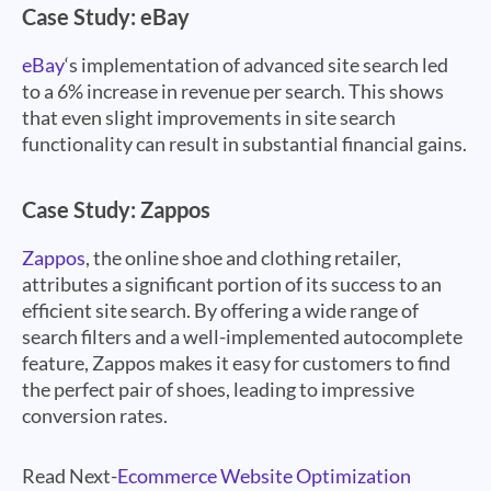
Case Study: eBay
eBay
‘s implementation of advanced site search led
to a 6% increase in revenue per search. This shows
that even slight improvements in site search
functionality can result in substantial financial gains.
Case Study: Zappos
Zappos
, the online shoe and clothing retailer,
attributes a significant portion of its success to an
efficient site search. By offering a wide range of
search filters and a well-implemented autocomplete
feature, Zappos makes it easy for customers to find
the perfect pair of shoes, leading to impressive
conversion rates.
Read Next-
Ecommerce Website Optimization