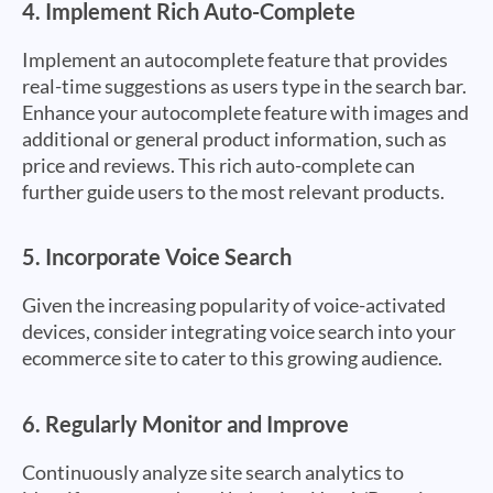
4.
Implement Rich Auto-Complete
Implement an autocomplete feature that provides
real-time suggestions as users type in the search bar.
Enhance your autocomplete feature with images and
additional or general product information, such as
price and reviews. This rich auto-complete can
further guide users to the most relevant products.
5.
Incorporate Voice Search
Given the increasing popularity of voice-activated
devices, consider integrating voice search into your
ecommerce site to cater to this growing audience.
6.
Regularly Monitor and Improve
Continuously analyze site search analytics to