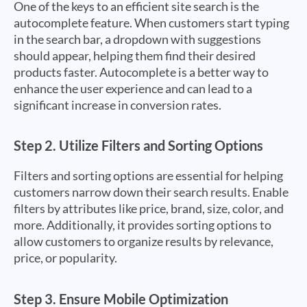
One of the keys to an efficient site search is the
autocomplete feature. When customers start typing
in the search bar, a dropdown with suggestions
should appear, helping them find their desired
products faster. Autocomplete is a better way to
enhance the user experience and can lead to a
significant increase in conversion rates.
Step 2.
Utilize Filters and Sorting Options
Filters and sorting options are essential for helping
customers narrow down their search results. Enable
filters by attributes like price, brand, size, color, and
more. Additionally, it provides sorting options to
allow customers to organize results by relevance,
price, or popularity.
Step 3.
Ensure Mobile Optimization