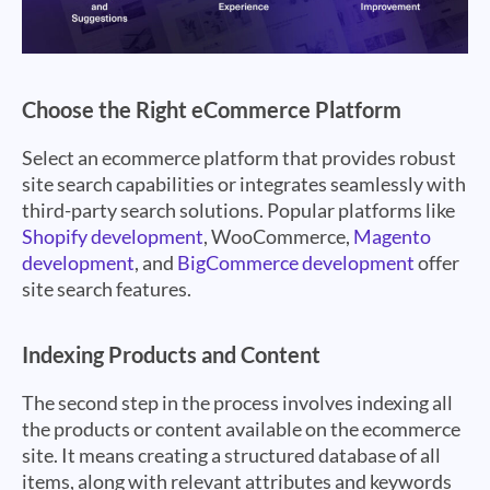
Choose the Right eCommerce Platform
Select an ecommerce platform that provides robust
site search capabilities or integrates seamlessly with
third-party search solutions. Popular platforms like
Shopify development
, WooCommerce,
Magento
development
, and
BigCommerce development
offer
site search features.
Indexing Products and Content
The second step in the process involves indexing all
the products or content available on the ecommerce
site. It means creating a structured database of all
items, along with relevant attributes and keywords