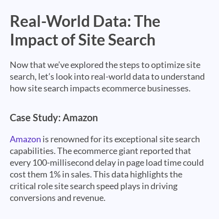
Real-World Data: The
Impact of Site Search
Now that we’ve explored the steps to optimize site
search, let’s look into real-world data to understand
how site search impacts ecommerce businesses.
Case Study: Amazon
Amazon
is renowned for its exceptional site search
capabilities. The ecommerce giant reported that
every 100-millisecond delay in page load time could
cost them 1% in sales. This data highlights the
critical role site search speed plays in driving
conversions and revenue.