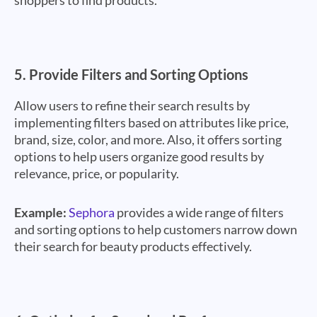
shoppers to find products.
5.
Provide Filters and Sorting Options
Allow users to refine their search results by
implementing filters based on attributes like price,
brand, size, color, and more. Also, it offers sorting
options to help users organize good results by
relevance, price, or popularity.
Example:
Sephora
provides a wide range of filters
and sorting options to help customers narrow down
their search for beauty products effectively.