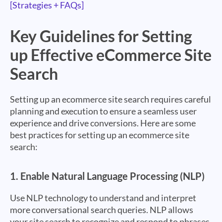
[Strategies + FAQs]
Key Guidelines for Setting
up Effective eCommerce Site
Search
Setting up an ecommerce site search requires careful
planning and execution to ensure a seamless user
experience and drive conversions. Here are some
best practices for setting up an ecommerce site
search:
1.
Enable Natural Language Processing (NLP)
Use NLP technology to understand and interpret
more conversational search queries. NLP allows
your site search to recognize and respond to phrases,