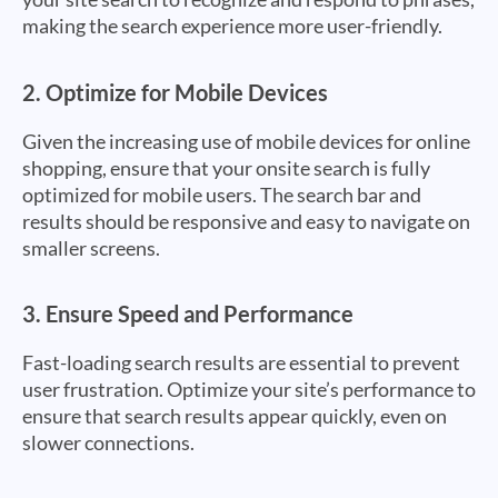
making the search experience more user-friendly.
2.
Optimize for Mobile Devices
Given the increasing use of mobile devices for online
shopping, ensure that your onsite search is fully
optimized for mobile users. The search bar and
results should be responsive and easy to navigate on
smaller screens.
3.
Ensure Speed and Performance
Fast-loading search results are essential to prevent
user frustration. Optimize your site’s performance to
ensure that search results appear quickly, even on
slower connections.