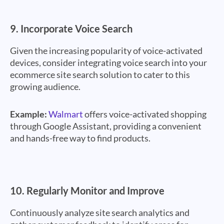
9.
Incorporate Voice Search
Given the increasing popularity of voice-activated
devices, consider integrating voice search into your
ecommerce site search solution to cater to this
growing audience.
Example:
Walmart
offers voice-activated shopping
through Google Assistant, providing a convenient
and hands-free way to find products.
10.
Regularly Monitor and Improve
Continuously analyze site search analytics and