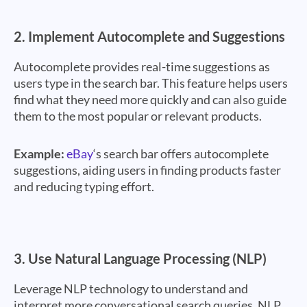
2.
Implement Autocomplete and Suggestions
Autocomplete provides real-time suggestions as
users type in the search bar. This feature helps users
find what they need more quickly and can also guide
them to the most popular or relevant products.
Example:
eBay
‘s search bar offers autocomplete
suggestions, aiding users in finding products faster
and reducing typing effort.
3.
Use Natural Language Processing (NLP)
Leverage NLP technology to understand and
interpret more conversational search queries. NLP