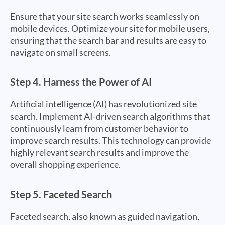
Ensure that your site search works seamlessly on
mobile devices. Optimize your site for mobile users,
ensuring that the search bar and results are easy to
navigate on small screens.
Step 4.
Harness the Power of AI
Artificial intelligence (AI) has revolutionized site
search. Implement AI-driven search algorithms that
continuously learn from customer behavior to
improve search results. This technology can provide
highly relevant search results and improve the
overall shopping experience.
Step 5.
Faceted Search
Faceted search, also known as guided navigation,