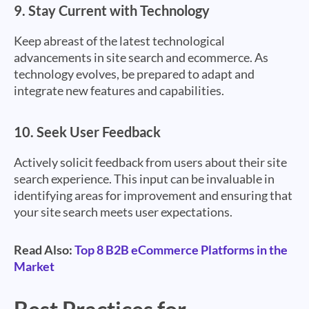
9.
Stay Current with Technology
Keep abreast of the latest technological
advancements in site search and ecommerce. As
technology evolves, be prepared to adapt and
integrate new features and capabilities.
10.
Seek User Feedback
Actively solicit feedback from users about their site
search experience. This input can be invaluable in
identifying areas for improvement and ensuring that
your site search meets user expectations.
Read Also:
Top 8 B2B eCommerce Platforms in the
Market