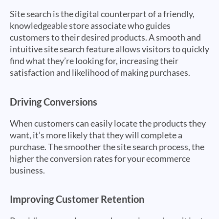
Site search is the digital counterpart of a friendly,
knowledgeable store associate who guides
customers to their desired products. A smooth and
intuitive site search feature allows visitors to quickly
find what they’re looking for, increasing their
satisfaction and likelihood of making purchases.
Driving Conversions
When customers can easily locate the products they
want, it’s more likely that they will complete a
purchase. The smoother the site search process, the
higher the conversion rates for your ecommerce
business.
Improving Customer Retention