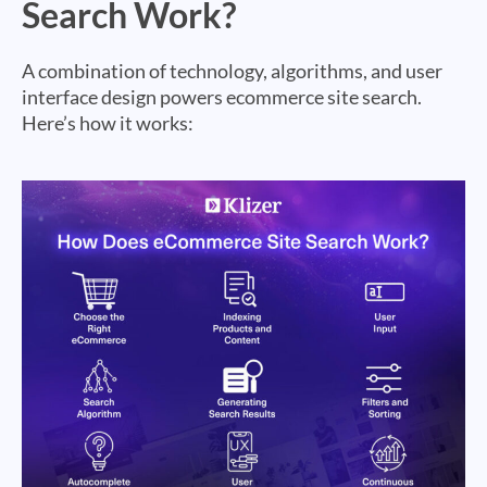
Search Work?
A combination of technology, algorithms, and user
interface design powers ecommerce site search.
Here’s how it works: