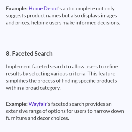
Example:
Home Depot
‘s autocomplete not only
suggests product names but also displays images
and prices, helping users make informed decisions.
8.
Faceted Search
Implement faceted search to allow users to refine
results by selecting various criteria. This feature
simplifies the process of finding specific products
within a broad category.
Example:
Wayfair
‘s faceted search provides an
extensive range of options for users to narrow down
furniture and decor choices.