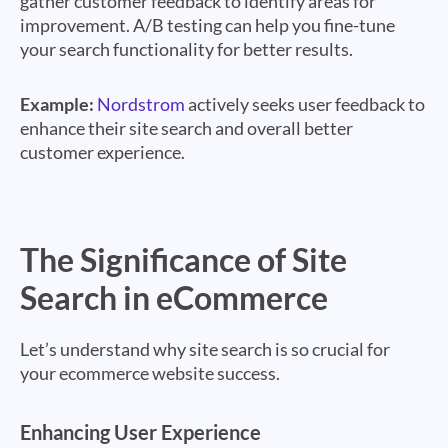
gather customer feedback to identify areas for
improvement. A/B testing can help you fine-tune
your search functionality for better results.
Example:
Nordstrom
actively seeks user feedback to
enhance their site search and overall better
customer experience.
The Significance of Site
Search in eCommerce
Let’s understand why site search is so crucial for
your ecommerce website success.
Enhancing User Experience