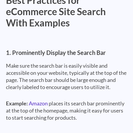
Best Practices for
eCommerce Site Search
With Examples
1.
Prominently Display the Search Bar
Make sure the search bar is easily visible and
accessible on your website, typically at the top of the
page. The search bar should be large enough and
clearly labeled to encourage users to utilize it.
Example:
Amazon
places its search bar prominently
at the top of the homepage, making it easy for users
to start searching for products.