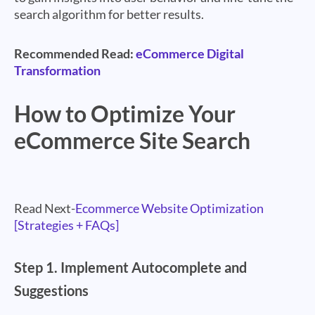
search algorithm for better results.
Recommended Read:
eCommerce Digital
Transformation
How to Optimize Your
eCommerce Site Search
Read Next-
Ecommerce Website Optimization
[Strategies + FAQs]
Step 1.
Implement Autocomplete and
Suggestions