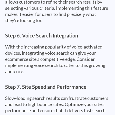
allows customers to refine their search results by
selecting various criteria. Implementing this feature
makes it easier for users to find precisely what
they’re looking for.
Step 6.
Voice Search Integration
With the increasing popularity of voice-activated
devices, integrating voice search can give your
ecommerce site a competitive edge. Consider
implementing voice search to cater to this growing
audience.
Step 7.
Site Speed and Performance
Slow-loading search results can frustrate customers
and lead to high bounce rates. Optimize your site’s
performance and ensure that it delivers fast search