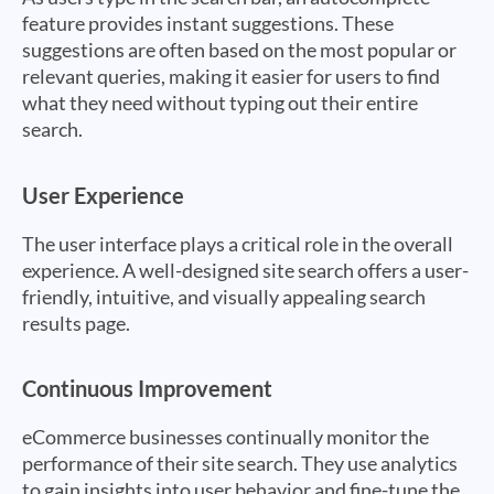
feature provides instant suggestions. These
suggestions are often based on the most popular or
relevant queries, making it easier for users to find
what they need without typing out their entire
search.
User Experience
The user interface plays a critical role in the overall
experience. A well-designed site search offers a user-
friendly, intuitive, and visually appealing search
results page.
Continuous Improvement
eCommerce businesses continually monitor the
performance of their site search. They use analytics
to gain insights into user behavior and fine-tune the