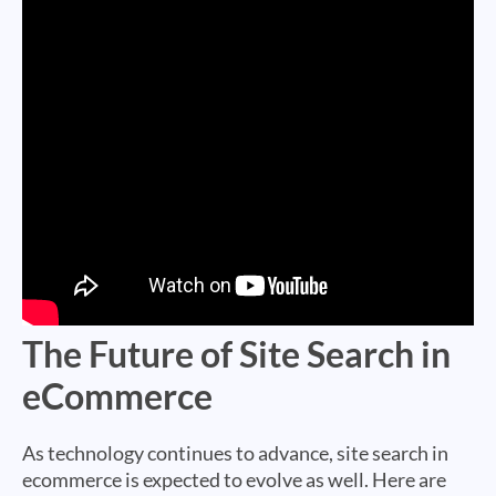
The Future of Site Search in
eCommerce
As technology continues to advance, site search in
ecommerce is expected to evolve as well. Here are