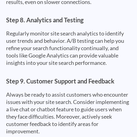
results, even on slower connections.
Step 8.
Analytics and Testing
Regularly monitor site search analytics to identify
user trends and behavior. A/B testing can help you
refine your search functionality continually, and
tools like Google Analytics can provide valuable
insights into your site search performance.
Step 9.
Customer Support and Feedback
Always be ready to assist customers who encounter
issues with your site search. Consider implementing
a live chat or chatbot feature to guide users when
they face difficulties. Moreover, actively seek
customer feedback to identify areas for
improvement.