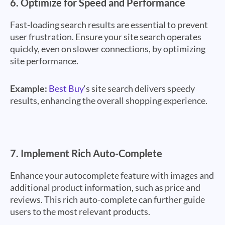
6.
Optimize for Speed and Performance
Fast-loading search results are essential to prevent
user frustration. Ensure your site search operates
quickly, even on slower connections, by optimizing
site performance.
Example:
Best Buy
‘s site search delivers speedy
results, enhancing the overall shopping experience.
7.
Implement Rich Auto-Complete
Enhance your autocomplete feature with images and
additional product information, such as price and
reviews. This rich auto-complete can further guide
users to the most relevant products.