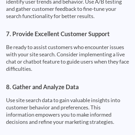
identify user trends and behavior. Use A/B testing
and gather customer feedback to fine-tune your
search functionality for better results.
7.
Provide Excellent Customer Support
Be ready to assist customers who encounter issues
with your site search. Consider implementing a live
chat or chatbot feature to guide users when they face
difficulties.
8.
Gather and Analyze Data
Use site search data to gain valuable insights into
customer behavior and preferences. This
information empowers you to make informed
decisions and refine your marketing strategies.