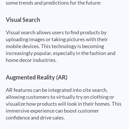
some trends and predictions for the future:
Visual Search
Visual search allows users to find products by
uploading images or taking pictures with their
mobile devices. This technology is becoming
increasingly popular, especially in the fashion and
home decor industries.
Augmented Reality (AR)
AR features can be integrated into site search,
allowing customers to virtually try on clothing or
visualize how products will look in their homes. This
immersive experience can boost customer
confidence and drive sales.