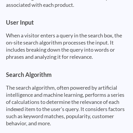
associated with each product.
User Input
When a visitor enters a query in the search box, the
on-site search algorithm processes the input. It
includes breaking down the query into words or
phrases and analyzing it for relevance.
Search Algorithm
The search algorithm, often powered by artificial
intelligence and machine learning, performs a series
of calculations to determine the relevance of each
indexed item to the user’s query. It considers factors
such as keyword matches, popularity, customer
behavior, and more.