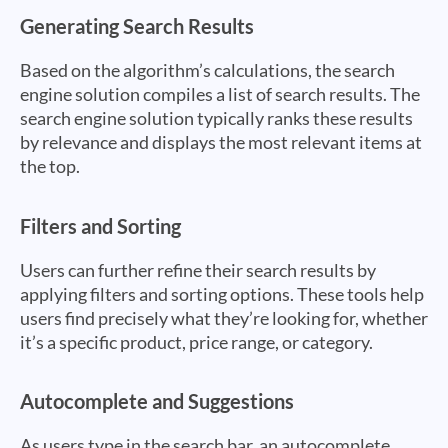
Generating Search Results
Based on the algorithm’s calculations, the search
engine solution compiles a list of search results. The
search engine solution typically ranks these results
by relevance and displays the most relevant items at
the top.
Filters and Sorting
Users can further refine their search results by
applying filters and sorting options. These tools help
users find precisely what they’re looking for, whether
it’s a specific product, price range, or category.
Autocomplete and Suggestions
As users type in the search bar, an autocomplete