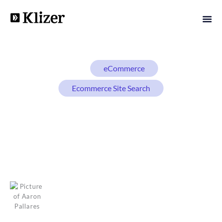
BLOG
eCommerce
Ecommerce Site Search
eCommerce Site Search
Best Practices: How to
Turn Searches Into Sales
Aaron Pallares
January 9, 2026
14 min read