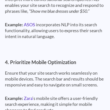
enables your site search to recognize and respond to
phrases like,
“Show me blue dresses under $50.”
Example:
ASOS
incorporates NLP into its search
functionality, allowing users to express their search
intent in natural language.
4.
Prioritize Mobile Optimization
Ensure that your site search works seamlessly on
mobile devices. The search bar and results should be
responsive and easy to navigate on small screens.
Example:
Zara
‘s mobile site offers a user-friendly
search experience, making it simple for mobile