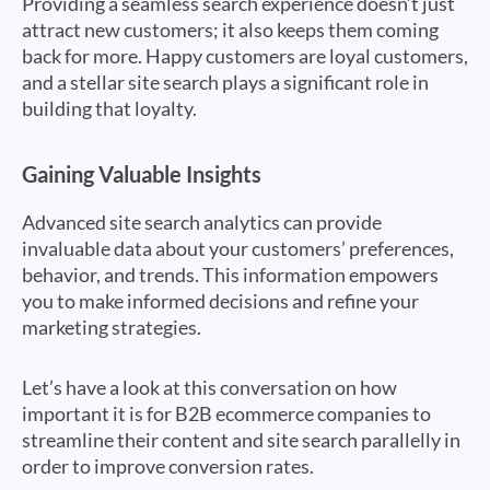
Providing a seamless search experience doesn’t just
attract new customers; it also keeps them coming
back for more. Happy customers are loyal customers,
and a stellar site search plays a significant role in
building that loyalty.
Gaining Valuable Insights
Advanced site search analytics can provide
invaluable data about your customers’ preferences,
behavior, and trends. This information empowers
you to make informed decisions and refine your
marketing strategies.
Let’s have a look at this conversation on how
important it is for B2B ecommerce companies to
streamline their content and site search parallelly in
order to improve conversion rates.