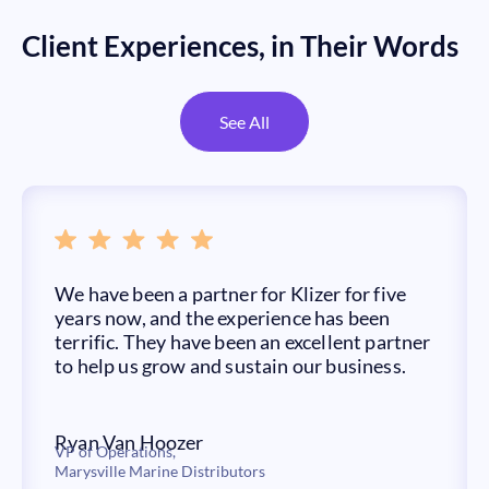
Client Experiences, in Their Words
See All
We have been a partner for Klizer for five
years now, and the experience has been
terrific. They have been an excellent partner
to help us grow and sustain our business.
Ryan Van Hoozer
VP of Operations,
Marysville Marine Distributors