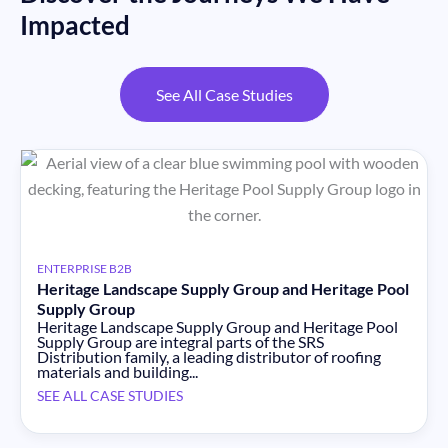
Impacted
See All Case Studies
ENTERPRISE B2B
Heritage Landscape Supply Group and Heritage Pool
Supply Group
Heritage Landscape Supply Group and Heritage Pool
Supply Group are integral parts of the SRS
Distribution family, a leading distributor of roofing
materials and building...
SEE ALL CASE STUDIES