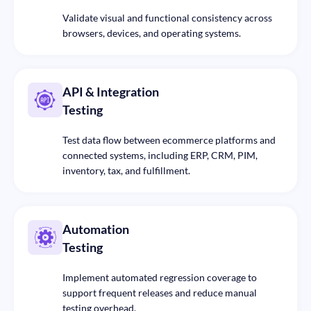
Validate visual and functional consistency across
browsers, devices, and operating systems.
API & Integration
Testing
Test data flow between ecommerce platforms and
connected systems, including ERP, CRM, PIM,
inventory, tax, and fulfillment.
Automation
Testing
Implement automated regression coverage to
support frequent releases and reduce manual
testing overhead.