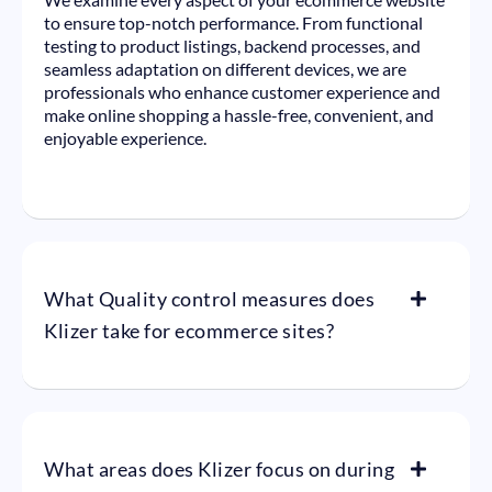
to ensure top-notch performance. From functional
testing to product listings, backend processes, and
seamless adaptation on different devices, we are
professionals who enhance customer experience and
make online shopping a hassle-free, convenient, and
enjoyable experience.
What Quality control measures does
Klizer take for ecommerce sites?
What areas does Klizer focus on during