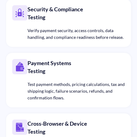
Security & Compliance
Testing
Verify payment security, access controls, data
handling, and compliance readiness before release.
Payment Systems
Testing
Test payment methods, pricing calculations, tax and
shipping logic, failure scenarios, refunds, and
confirmation flows.
Cross-Browser & Device
Testing