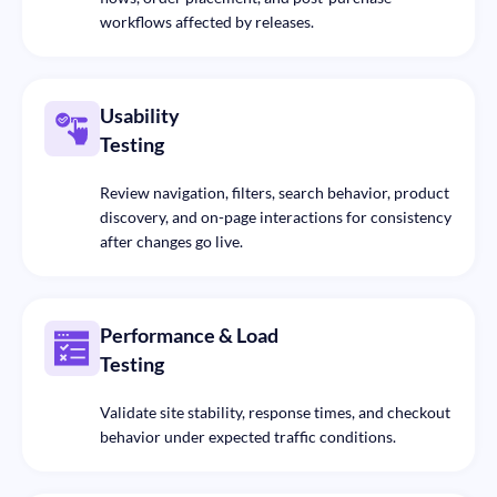
workflows affected by releases.
Usability
Testing
Review navigation, filters, search behavior, product
discovery, and on-page interactions for consistency
after changes go live.
Performance & Load
Testing
Validate site stability, response times, and checkout
behavior under expected traffic conditions.