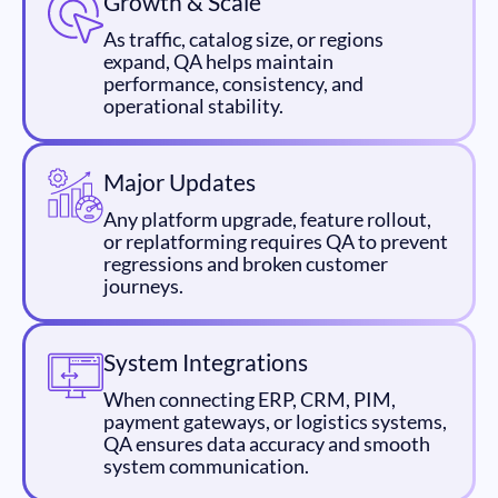
Growth & Scale
As traffic, catalog size, or regions
expand, QA helps maintain
performance, consistency, and
operational stability.
Major Updates
Any platform upgrade, feature rollout,
or replatforming requires QA to prevent
regressions and broken customer
journeys.
System Integrations
When connecting ERP, CRM, PIM,
payment gateways, or logistics systems,
QA ensures data accuracy and smooth
system communication.