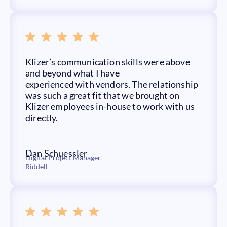
Klizer’s communication skills were above
and beyond what I have
experienced with vendors. The relationship
was such a great fit that we brought on
Klizer employees in-house to work with us
directly.
Dan Schuessler
Digital Project Manager,
Riddell