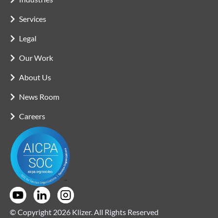
Services
Legal
Our Work
About Us
News Room
Careers
© Copyright 2026 Klizer. All Rights Reserved