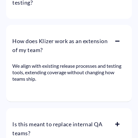
testing?
How does Klizer work as an extension
of my team?
We align with existing release processes and testing
tools, extending coverage without changing how
teams ship.
Is this meant to replace internal QA
teams?