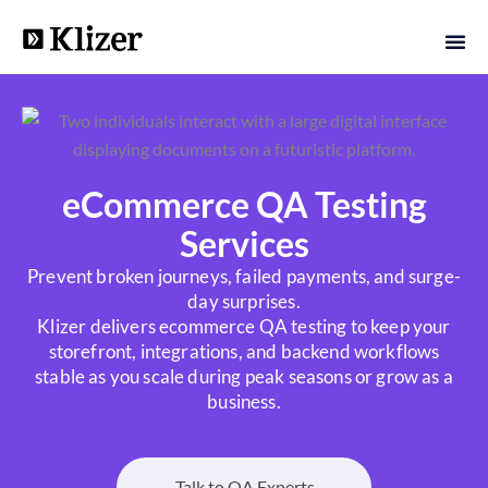
eCommerce QA Testing
Services
Prevent broken journeys, failed payments, and surge-
day surprises.
Klizer delivers ecommerce QA testing to keep your
storefront, integrations, and backend workflows
stable as you scale during peak seasons or grow as a
business.
Talk to QA Experts