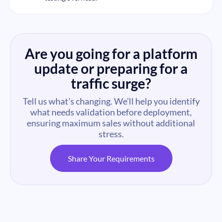
Are you going for a platform
update or preparing for a
traffic surge?
Tell us what’s changing. We’ll help you identify
what needs validation before deployment,
ensuring maximum sales without additional
stress.
Share Your Requirements