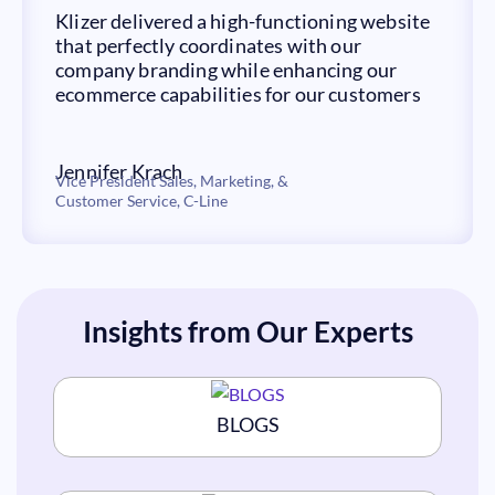
Klizer delivered a high-functioning website
that perfectly coordinates with our
company branding while enhancing our
ecommerce capabilities for our customers
Jennifer Krach
Vice President Sales, Marketing, &
Customer Service, C-Line ​
Insights from Our Experts
BLOGS