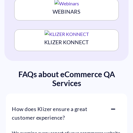
WEBINARS
KLIZER KONNECT
FAQs about eCommerce QA
Services
How does Klizer ensure a great
customer experience?
We examine every aspect of your ecommerce website