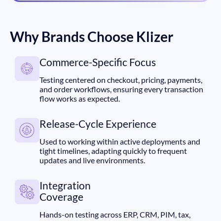
Why Brands Choose Klizer
Commerce-Specific Focus
Testing centered on checkout, pricing, payments,
and order workflows, ensuring every transaction
flow works as expected.
Release-Cycle Experience
Used to working within active deployments and
tight timelines, adapting quickly to frequent
updates and live environments.
Integration
Coverage
Hands-on testing across ERP, CRM, PIM, tax,