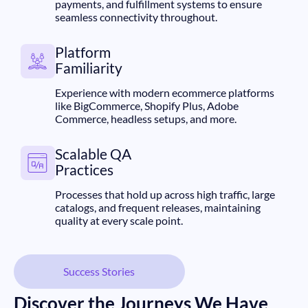
payments, and fulfillment systems to ensure
seamless connectivity throughout.
Platform
Familiarity
Experience with modern ecommerce platforms
like BigCommerce, Shopify Plus, Adobe
Commerce, headless setups, and more.
Scalable QA
Practices
Processes that hold up across high traffic, large
catalogs, and frequent releases, maintaining
quality at every scale point.
Success Stories
Discover the Journeys We Have