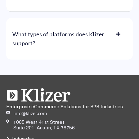
What types of platforms does Klizer
support?
Enterprise eCommerce Solutions for B2B Industries
info@klizer.com
1005 West 41st Street
Suite 201, Austin, TX 78756
Industries