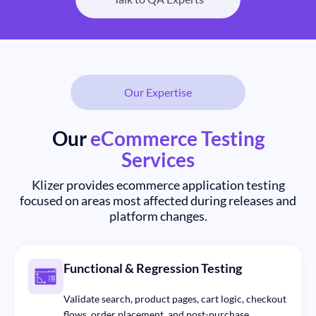
Our Expertise
Our
eCommerce Testing
Services
Klizer provides ecommerce application testing
focused on areas most affected during releases and
platform changes.
Functional & Regression Testing
Validate search, product pages, cart logic, checkout
flows, order placement, and post-purchase