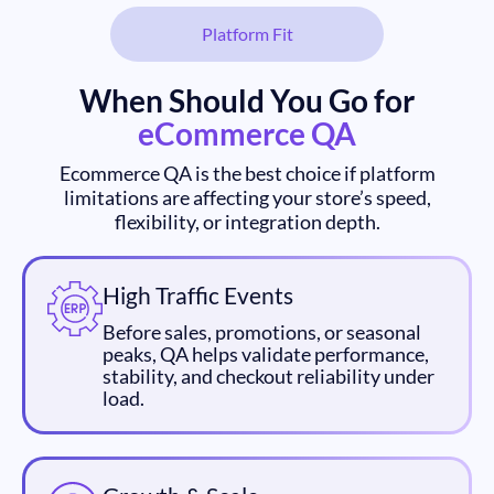
Platform Fit
When Should You Go for
eCommerce QA
Ecommerce QA is the best choice if platform
limitations are affecting your store’s speed,
flexibility, or integration depth.
High Traffic Events
Before sales, promotions, or seasonal
peaks, QA helps validate performance,
stability, and checkout reliability under
load.