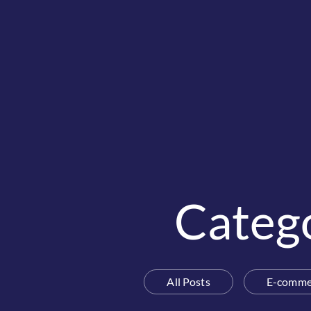
Categ
All Posts
E-comme