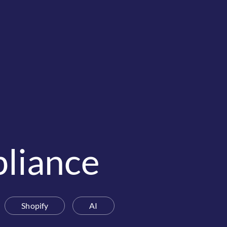
liance
Shopify
AI