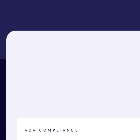
ADA COMPLIANCE