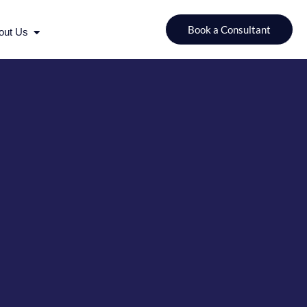
urces
Open About Us
Book a Consultant
out Us