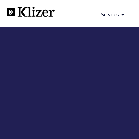
Open Se
Services