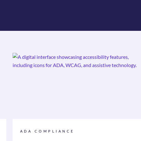
ADA COMPLIANCE