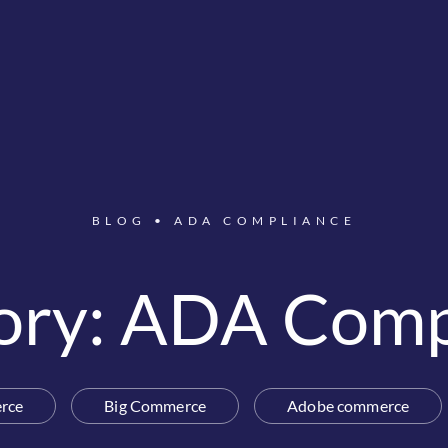
BLOG
•
ADA COMPLIANCE
ory: ADA Comp
rce
Big Commerce
Adobe commerce