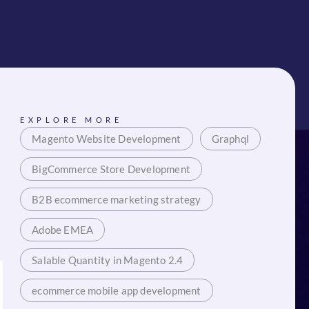
EXPLORE MORE
Magento Website Development
Graphql
BigCommerce Store Development
B2B ecommerce marketing strategy
Adobe EMEA
Salable Quantity in Magento 2.4
ecommerce mobile app development