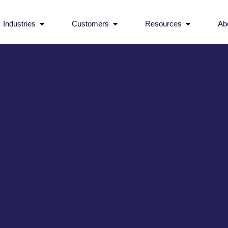
rvices
Open Industries
Open Customers
Open Reso
Industries
Customers
Resources
Ab