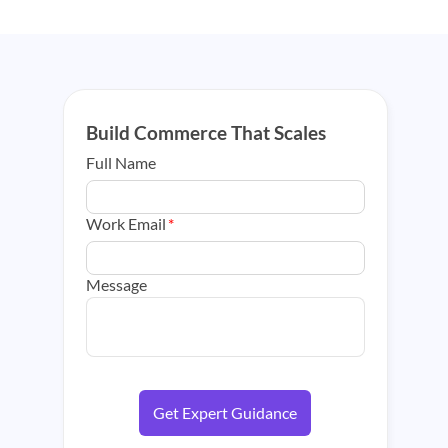
Build Commerce That Scales
Full Name
Work Email
*
Message