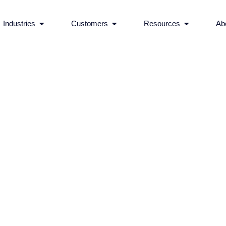
rvices
Open Industries
Open Customers
Open Reso
Industries
Customers
Resources
Ab
Ecommerce Features 