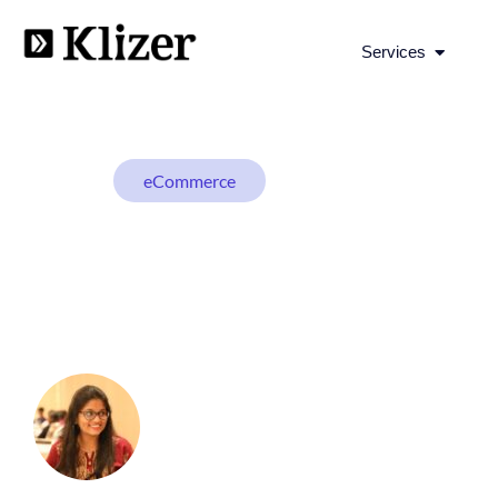
Open Se
Services
eCommerce
BLOG
Top 21 Must-Have 
Online Store
Shivani N
September 28, 2023
19 min read