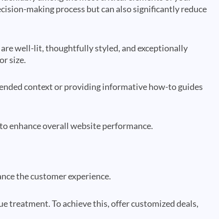
ecision-making process but can also significantly reduce
are well-lit, thoughtfully styled, and exceptionally
or size.
ntended context or providing informative how-to guides
 to enhance overall website performance.
hance the customer experience.
e treatment. To achieve this, offer customized deals,