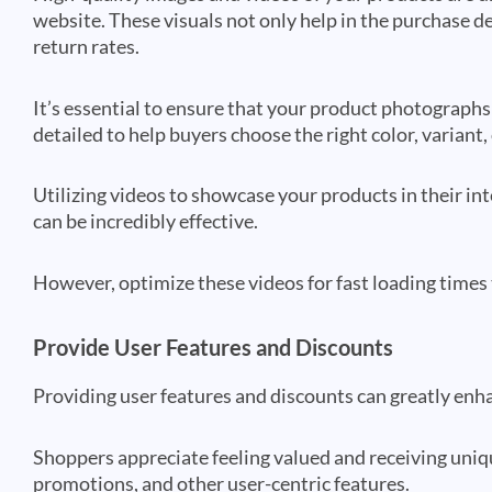
website. These visuals not only help in the purchase d
return rates.
It’s essential to ensure that your product photographs 
detailed to help buyers choose the right color, variant, 
Utilizing videos to showcase your products in their i
can be incredibly effective.
However, optimize these videos for fast loading times
Provide User Features and Discounts
Providing user features and discounts can greatly en
Shoppers appreciate feeling valued and receiving uniqu
promotions, and other user-centric features.