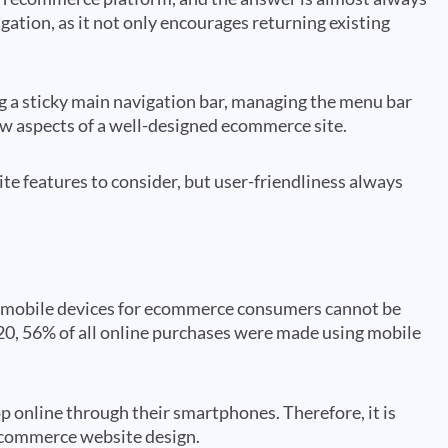
igation, as it not only encourages returning existing
ng a sticky main navigation bar, managing the menu bar
 few aspects of a well-designed ecommerce site.
e features to consider, but user-friendliness always
of mobile devices for ecommerce consumers cannot be
20, 56% of all online purchases were made using mobile
op online through their smartphones. Therefore, it is
 ecommerce website design.