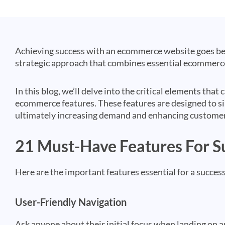
Achieving success with an ecommerce website goes beyo
strategic approach that combines essential ecommerce
In this blog, we’ll delve into the critical elements th
ecommerce features. These features are designed to si
ultimately increasing demand and enhancing customer
21 Must-Have Features For 
Here are the important features essential for a succ
User-Friendly Navigation
Ask anyone about their initial focus when landing on