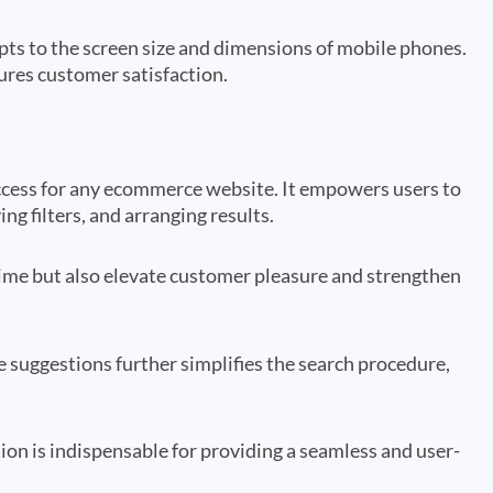
ts to the screen size and dimensions of mobile phones.
ures customer satisfaction.
success for any ecommerce website. It empowers users to
ng filters, and arranging results.
time but also elevate customer pleasure and strengthen
 suggestions further simplifies the search procedure,
ion is indispensable for providing a seamless and user-