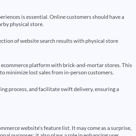
eriences is essential. Online customers should have a
arby physical store.
tion of website search results with physical store
ir ecommerce platform with brick-and-mortar stores. This
s to minimize lost sales from in-person customers.
ng process, and facilitate swift delivery, ensuring a
mmerce website’s feature list. It may come as a surprise,
nal purposes; it also plays a role in enhancing user