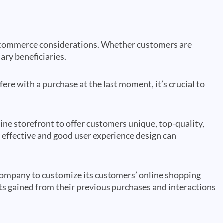
 ecommerce considerations. Whether customers are
mary beneficiaries.
ere with a purchase at the last moment, it’s crucial to
ne storefront to offer customers unique, top-quality,
effective and good user experience design can
ompany to customize its customers’ online shopping
ts gained from their previous purchases and interactions