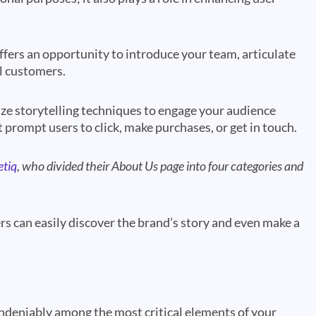
offers an opportunity to introduce your team, articulate
l customers.
lize storytelling techniques to engage your audience
t prompt users to click, make purchases, or get in touch.
etiq
, who divided their About Us page into four categories and
s can easily discover the brand’s story and even make a
ndeniably among the most critical elements of your