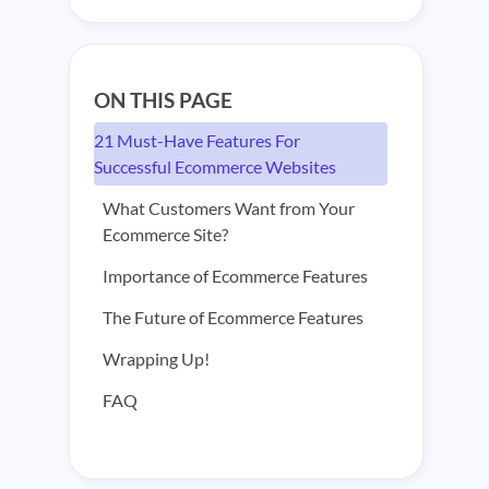
ON THIS PAGE
21 Must-Have Features For
Successful Ecommerce Websites
What Customers Want from Your
Ecommerce Site?
Importance of Ecommerce Features
The Future of Ecommerce Features
Wrapping Up!
FAQ