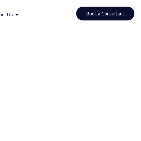
urces
Open About Us
Book a Consultant
out Us
for a Successful