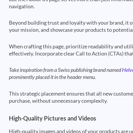
navigation.
Beyond building trust and loyalty with your brand, it 
your mission, and showcase your products to potentia
When crafting this page, prioritize readability and uti
effectively. Incorporate clear Call to Action (CTAs) tha
Take inspiration from a Swiss publishing brand named
Helv
prominently placed it in the header menu.
This strategic placement ensures that all new customer
purchase, without unnecessary complexity.
High-Quality Pictures and Videos
High-quality images and videos of your products are u