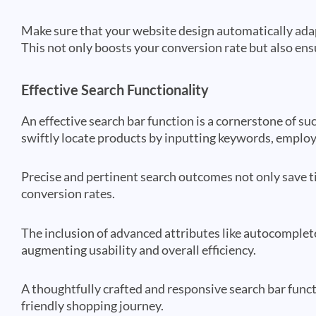
Make sure that your website design automatically adap
This not only boosts your conversion rate but also ens
Effective Search Functionality
An effective search bar function is a cornerstone of 
swiftly locate products by inputting keywords, employi
Precise and pertinent search outcomes not only save 
conversion rates.
The inclusion of advanced attributes like autocomplete
augmenting usability and overall efficiency.
A thoughtfully crafted and responsive search bar funct
friendly shopping journey.