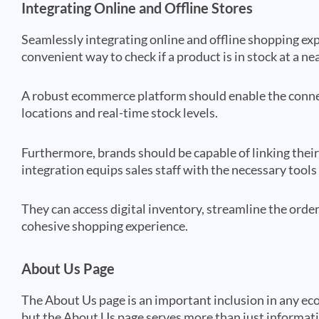
Integrating Online and Offline Stores
Seamlessly integrating online and offline shopping exp
convenient way to check if a product is in stock at a ne
A robust ecommerce platform should enable the connec
locations and real-time stock levels.
Furthermore, brands should be capable of linking the
integration equips sales staff with the necessary tool
They can access digital inventory, streamline the orderi
cohesive shopping experience.
About Us Page
The About Us page is an important inclusion in any eco
but the About Us page serves more than just informatio