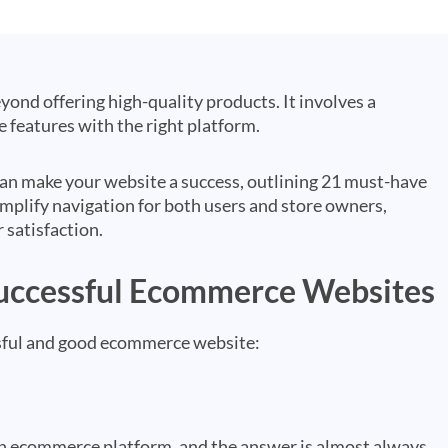
nd offering high-quality products. It involves a
 features with the right platform.
at can make your website a success, outlining 21 must-have
mplify navigation for both users and store owners,
 satisfaction.
Successful Ecommerce Websites
essful and good ecommerce website:
 an ecommerce platform, and the answer is almost always