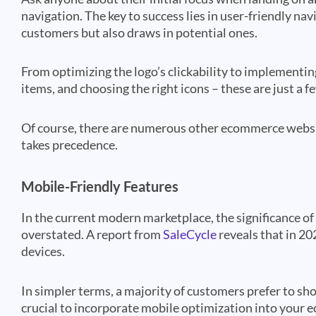
navigation. The key to success lies in user-friendly nav
customers but also draws in potential ones.
From optimizing the logo’s clickability to implementi
items, and choosing the right icons – these are just a
Of course, there are numerous other ecommerce websit
takes precedence.
Mobile-Friendly Features
In the current modern marketplace, the significance 
overstated. A report from
SaleCycle
reveals that in 20
devices.
In simpler terms, a majority of customers prefer to sh
crucial to incorporate mobile optimization into your