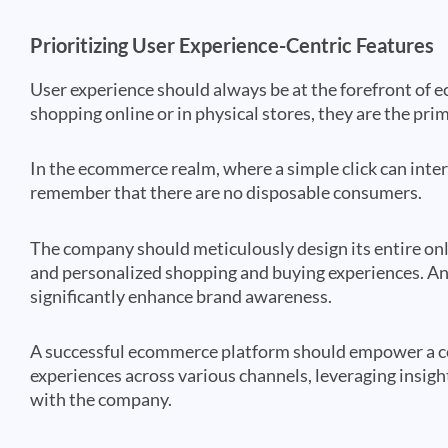
Prioritizing User Experience-Centric Features
User experience should always be at the forefront of
shopping online or in physical stores, they are the pri
In the ecommerce realm, where a simple click can interf
remember that there are no disposable consumers.
The company should meticulously design its entire onli
and personalized shopping and buying experiences. An 
significantly enhance brand awareness.
A successful ecommerce platform should empower a c
experiences across various channels, leveraging insigh
with the company.