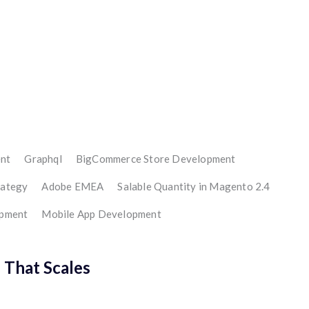
nt
Graphql
BigCommerce Store Development
rategy
Adobe EMEA
Salable Quantity in Magento 2.4
opment
Mobile App Development
That Scales