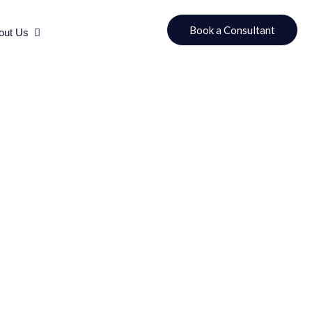
urces
Open About Us
Book a Consultant
out Us