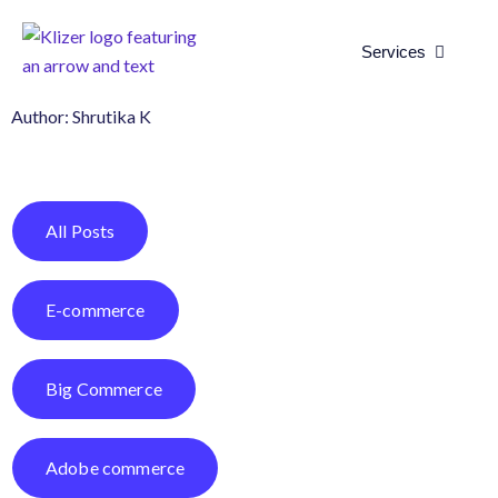
Open Se
Services
Author:
Shrutika K
All Posts
E-commerce
Big Commerce
Adobe commerce