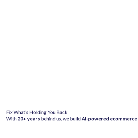
Fix What’s Holding You Back
With
20+ years
behind us, we build
AI-powered ecommerce 