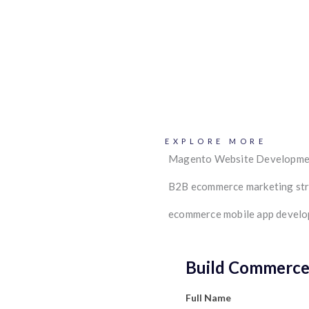
EXPLORE MORE
Magento Website Developme
B2B ecommerce marketing st
ecommerce mobile app devel
Build Commerce 
Full Name