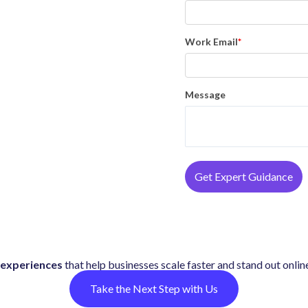
Work Email
*
Message
experiences
that help businesses scale faster and stand out onlin
Take the Next Step with Us