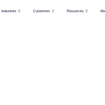
BLOG
•
SHRUTIKA K
rvices
Open Industries
Open Customers
Open Reso
Industries
Customers
Resources
Ab