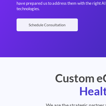
have prepared us to address them with the right 
technologies.
Schedule Consultation
Custom eC
Healt
We are the strategic partner