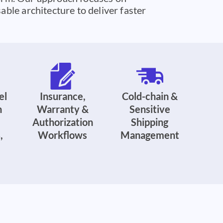
ble architecture to deliver faster
el
Insurance,
Cold-chain &
n
Warranty &
Sensitive
Authorization
Shipping
,
Workflows
Management