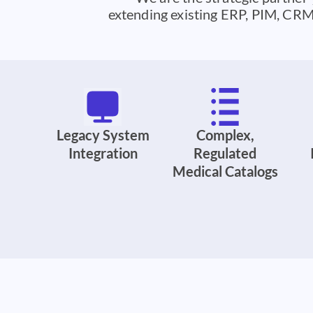
extending existing ERP, PIM, CRM,
Legacy System
Complex,
Integration
Regulated
Medical Catalogs