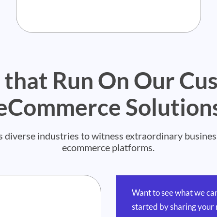
 that Run On Our Cu
eCommerce Solution
verse industries to witness extraordinary business 
ecommerce platforms.
Want to see what we can
started by sharing your 