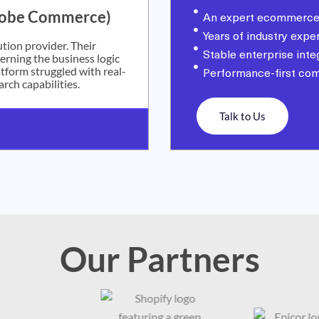
dobe Commerce)
An expert ecommerce
Years of industry expe
tion provider. Their
Stable enterprise inte
rning the business logic
tform struggled with real-
Performance-first co
arch capabilities.
Talk to Us
Our Partners