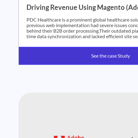
Driving Revenue Using Magento (A
PDC Healthcare is a prominent global healthcare solu
previous web implementation had severe issues conce
behind their B2B order processing.Their outdated pla
time data synchronization and lacked efficient site se
See the case Study