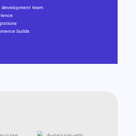
 development team
rience
grations
mmerce builds