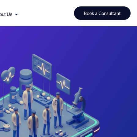
urces
Open About Us
Book a Consultant
out Us