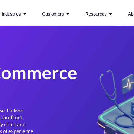
rvices
Open Industries
Open Customers
Open Reso
Industries
Customers
Resources
Ab
eCommerce
se. Deliver
storefront.
ly chain and
s of experience