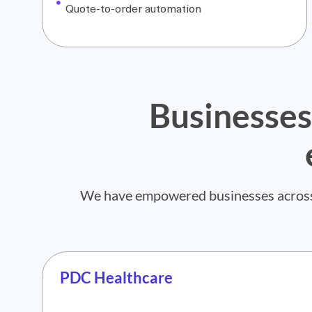
Quote-to-order automation
Businesses
We have empowered businesses across di
PDC Healthcare