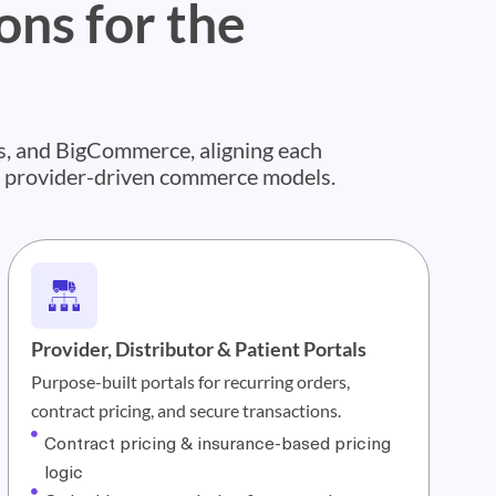
ns for the
, and BigCommerce, aligning each
d provider-driven commerce models.
Provider, Distributor & Patient Portals
Purpose-built portals for recurring orders,
contract pricing, and secure transactions.
Contract pricing & insurance-based pricing
logic