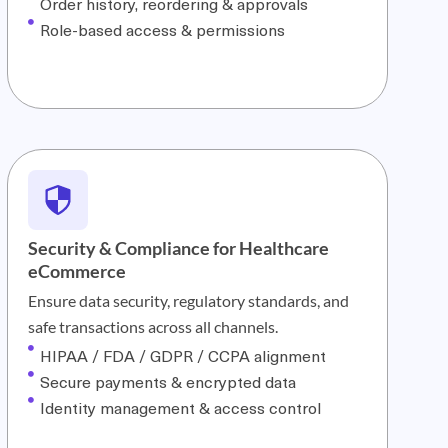
Order history, reordering & approvals
Role-based access & permissions
Security & Compliance for Healthcare
eCommerce
Ensure data security, regulatory standards, and
safe transactions across all channels.
HIPAA / FDA / GDPR / CCPA alignment
Secure payments & encrypted data
Identity management & access control