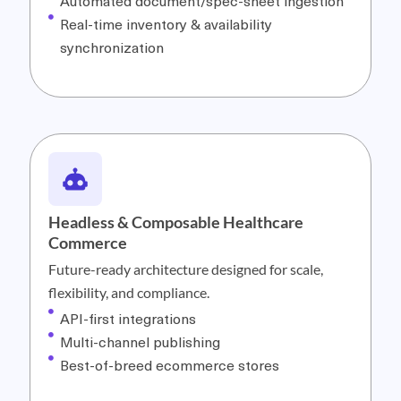
Automated document/spec-sheet ingestion
Real-time inventory & availability
synchronization
Headless & Composable Healthcare
Commerce
Future-ready architecture designed for scale,
flexibility, and compliance.
API-first integrations
Multi-channel publishing
Best-of-breed ecommerce stores