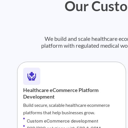
Our Custo
We build and scale healthcare e
platform with regulated medical w
Healthcare eCommerce Platform
Development
Build secure, scalable healthcare ecommerce
platforms that help businesses grow.
Custom eCommerce development