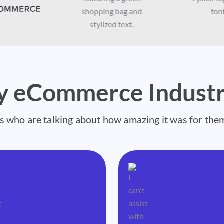
by eCommerce Industr
s who are talking about how amazing it was for the