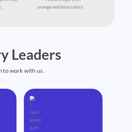
y Leaders
m to work with us.