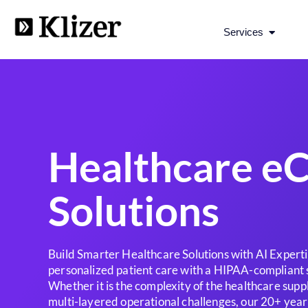
Open Se
Services
Healthcare 
Solutions
Build Smarter Healthcare Solutions with AI Experti
personalized patient care with a HIPAA-compliant 
Whether it is the complexity of the healthcare supp
multi-layered operational challenges, our 20+ year