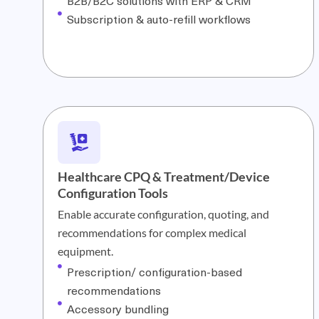
B2B/B2C solutions with ERP & CRM
Subscription & auto-refill workflows
Healthcare CPQ & Treatment/Device
Configuration Tools
Enable accurate configuration, quoting, and
recommendations for complex medical
equipment.
Prescription/ configuration-based
recommendations
Accessory bundling