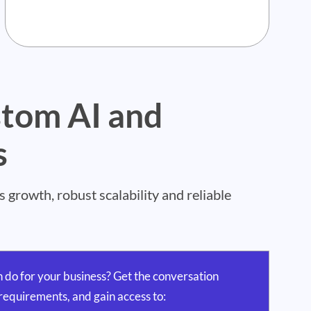
stom AI and
s
growth, robust scalability and reliable
 do for your business? Get the conversation
requirements, and gain access to: