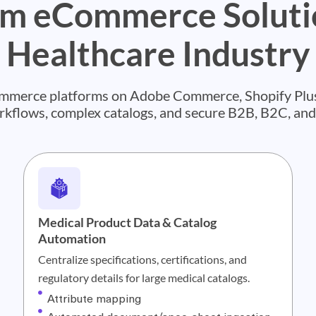
m eCommerce Solutio
Healthcare Industry
commerce platforms on Adobe Commerce, Shopify Plus
orkflows, complex catalogs, and secure B2B, B2C, an
Medical Product Data & Catalog
Automation
Centralize specifications, certifications, and
regulatory details for large medical catalogs.
Attribute mapping