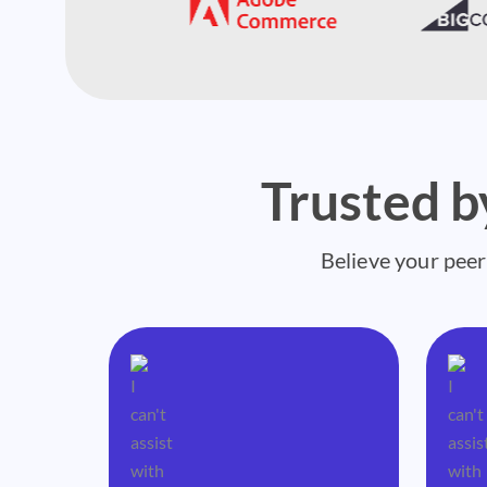
Trusted 
Believe your peer