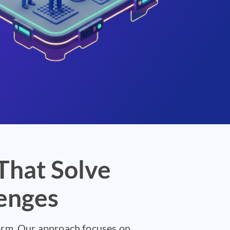
That Solve
enges
form. Our approach focuses on