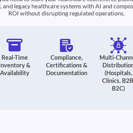
 and legacy healthcare systems with AI and composa
ROI without disrupting regulated operations.
Real-Time
Compliance,
Multi-Chann
Inventory &
Certifications &
Distributio
Availability
Documentation
(Hospitals,
Clinics, B2B
B2C)