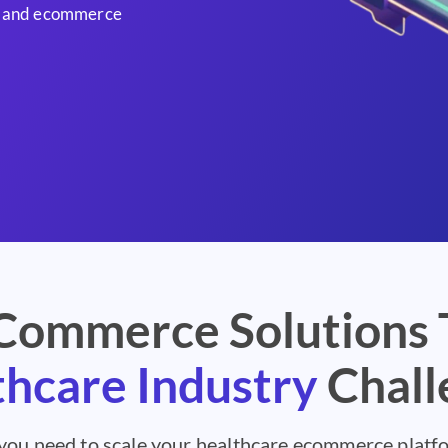
AI and ecommerce
ommerce Solutions 
hcare Industry
Chall
 you need to scale your healthcare ecommerce plat