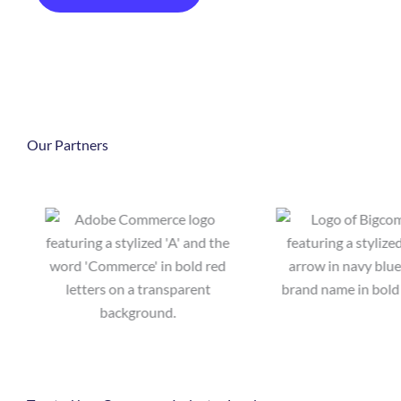
Our Partners