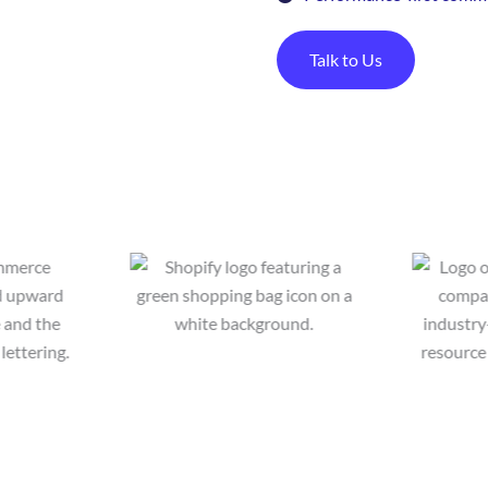
Talk to Us