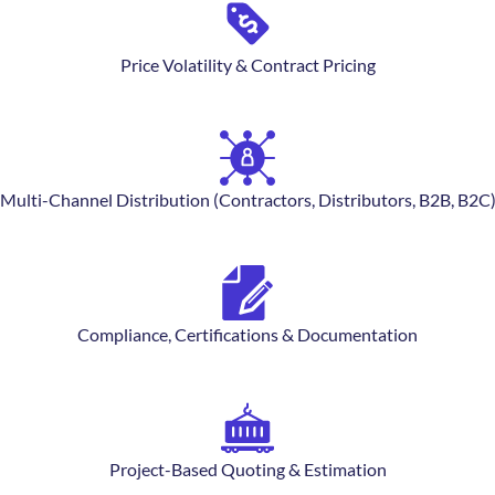
Price Volatility & Contract Pricing
Multi-Channel Distribution (Contractors, Distributors, B2B, B2C
Compliance, Certifications & Documentation
Project-Based Quoting & Estimation