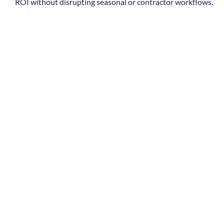
ROI without disrupting seasonal or contractor workflows.