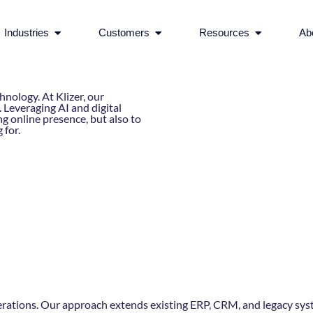
rvices
Open Industries
Open Customers
Open Reso
Industries
Customers
Resources
Ab
nology. At Klizer, our
Leveraging AI and digital
g online presence, but also to
 for.
erations. Our approach extends existing ERP, CRM, and legacy syst