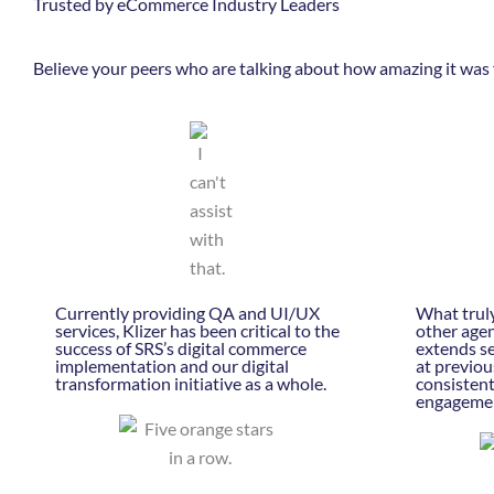
Trusted by eCommerce Industry Leaders
Believe your peers who are talking about how amazing it was 
Currently providing QA and UI/UX
What truly
services, Klizer has been critical to the
other agen
success of SRS’s digital commerce
extends se
implementation and our digital
at previou
transformation initiative as a whole.
consisten
engageme