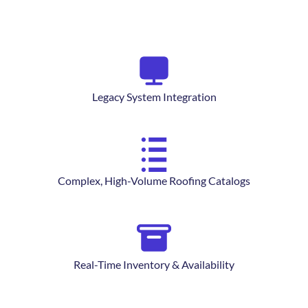
Legacy System Integration
Complex, High-Volume Roofing Catalogs
Real-Time Inventory & Availability