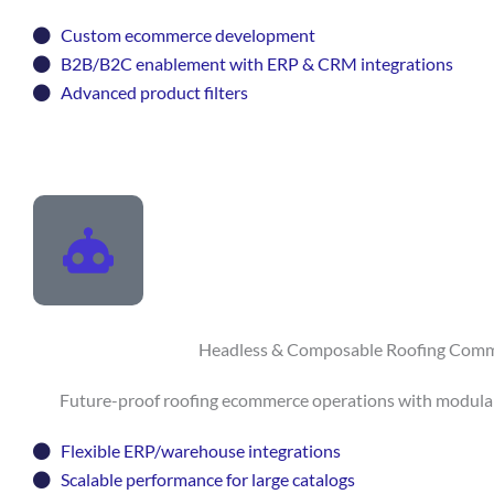
Custom ecommerce development
B2B/B2C enablement with ERP & CRM integrations
Advanced product filters
Headless & Composable Roofing Com
Future-proof roofing ecommerce operations with modular, 
Flexible ERP/warehouse integrations
Scalable performance for large catalogs