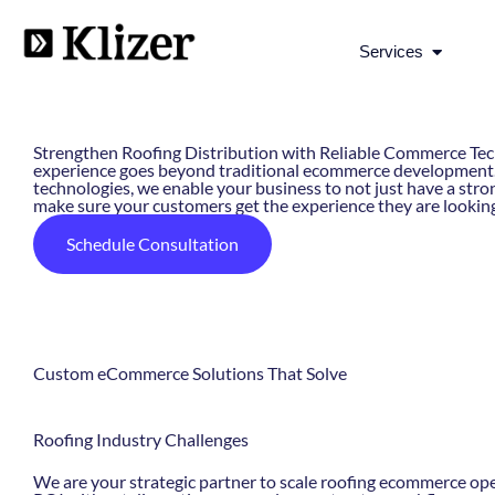
Open Se
Services
AI-Powered Roofing eCommerce Solutions
Strengthen Roofing Distribution with Reliable Commerce Tech
experience goes beyond traditional ecommerce development. 
technologies, we enable your business to not just have a stron
make sure your customers get the experience they are looking
Schedule Consultation
Custom eCommerce Solutions That Solve
Roofing Industry
Challenges
We are your strategic partner to scale roofing ecommerce op