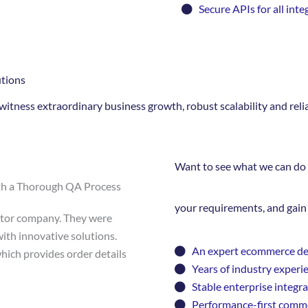
Secure APIs for all inte
tions
itness extraordinary business growth, robust scalability and rel
Want to see what we can do 
th a Thorough QA Process
your requirements, and gain 
butor company. They were
ith innovative solutions.
An expert ecommerce d
hich provides order details
Years of industry experi
Stable enterprise integr
Performance-first comme