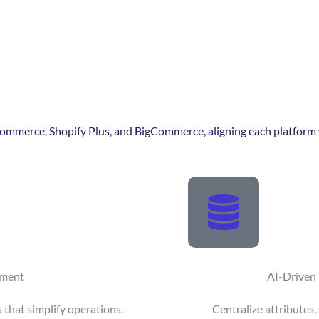
mmerce, Shopify Plus, and BigCommerce, aligning each platform w
pment
AI-Driven
 that simplify operations.
Centralize attributes,