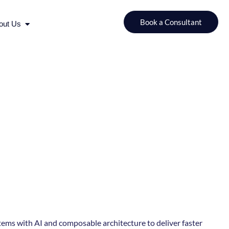
urces
Open About Us
Book a Consultant
out Us
ems with AI and composable architecture to deliver faster