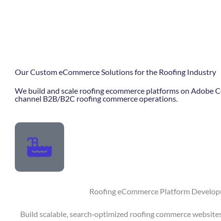
Our Custom eCommerce Solutions for the Roofing Industry
We build and scale roofing ecommerce platforms on Adobe Co
channel B2B/B2C roofing commerce operations.
Roofing eCommerce Platform Develo
Build scalable, search‑optimized roofing commerce websites