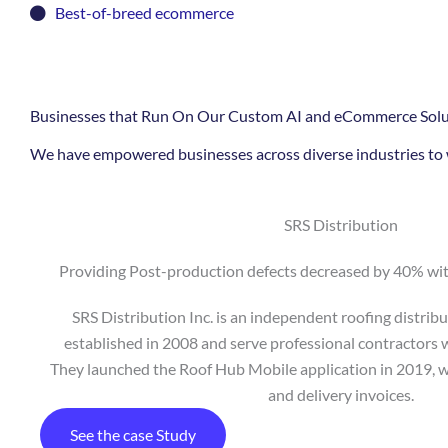
Best-of-breed ecommerce
Businesses that Run On Our Custom AI and eCommerce Solu
We have empowered businesses across diverse industries to w
SRS Distribution
Providing Post-production defects decreased by 40% wi
SRS Distribution Inc. is an independent roofing distri
established in 2008 and serve professional contractors w
They launched the Roof Hub Mobile application in 2019, w
and delivery invoices.
See the case Study