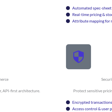
Automated spec-sheet 
Real-time pricing & sto
Attribute mapping for r
merce
Secur
API-first architecture.
Protect sensitive prici
Encrypted transaction
Access control & user 