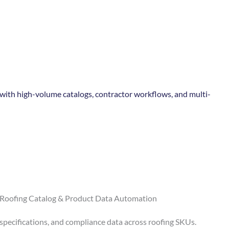
ith high-volume catalogs, contractor workflows, and multi-
 Roofing Catalog & Product Data Automation
 specifications, and compliance data across roofing SKUs.