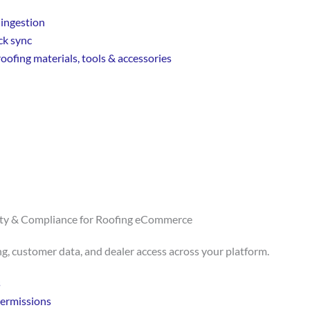
ingestion
ck sync
oofing materials, tools & accessories
ity & Compliance for Roofing eCommerce
ng, customer data, and dealer access across your platform.
s
permissions