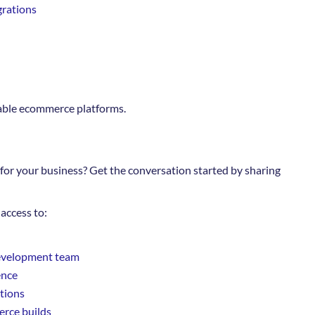
grations
iable ecommerce platforms.
for your business? Get the conversation started by sharing
access to:
evelopment team
ence
ations
rce builds