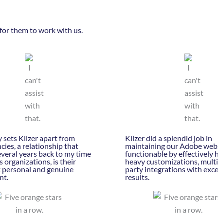
for them to work with us.
 sets Klizer apart from
Klizer did a splendid job in
cies, a relationship that
maintaining our Adobe webs
veral years back to my time
functionable by effectively 
s organizations, is their
heavy customizations, multi
t personal and genuine
party integrations with exc
nt.
results.