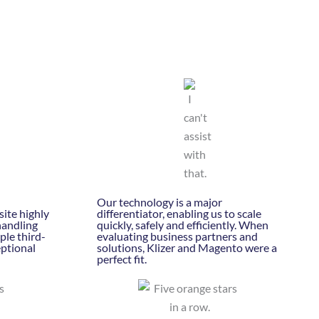
Our technology is a major
ite highly
differentiator, enabling us to scale
handling
quickly, safely and efficiently. When
ple third-
evaluating business partners and
eptional
solutions, Klizer and Magento were a
perfect fit.