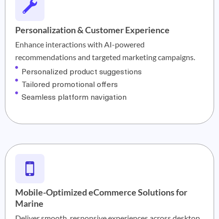
Personalization & Customer Experience
Enhance interactions with AI-powered
recommendations and targeted marketing campaigns.
Personalized product suggestions
Tailored promotional offers
Seamless platform navigation
Mobile-Optimized eCommerce Solutions for
Marine
Deliver smooth, responsive experiences across desktop,