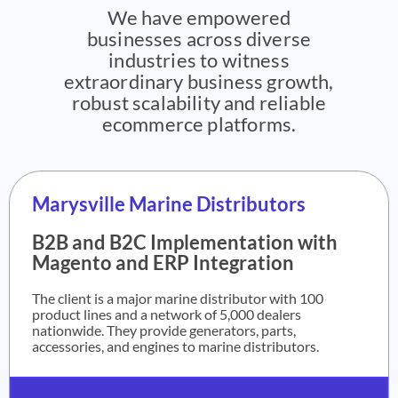
We have empowered
businesses across diverse
industries to witness
extraordinary business growth,
robust scalability and reliable
ecommerce platforms.
Marysville Marine Distributors
B2B and B2C Implementation with
Magento and ERP Integration
The client is a major marine distributor with 100
product lines and a network of 5,000 dealers
nationwide. They provide generators, parts,
accessories, and engines to marine distributors.