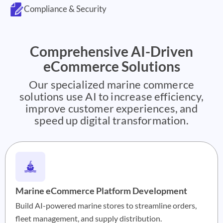
Compliance & Security
Comprehensive AI-Driven
eCommerce Solutions
Our specialized marine commerce
solutions use AI to increase efficiency,
improve customer experiences, and
speed up digital transformation.
Marine eCommerce Platform Development
Build AI-powered marine stores to streamline orders,
fleet management, and supply distribution.