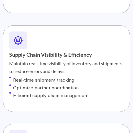
Supply Chain Visibility & Efficiency
Maintain real-time visibility of inventory and shipments
to reduce errors and delays.
Real-time shipment tracking
Optimize partner coordination
Efficient supply chain management