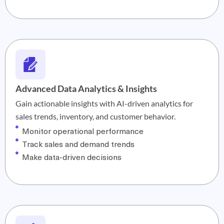
Advanced Data Analytics & Insights
Gain actionable insights with AI-driven analytics for
sales trends, inventory, and customer behavior.
Monitor operational performance
Track sales and demand trends
Make data-driven decisions