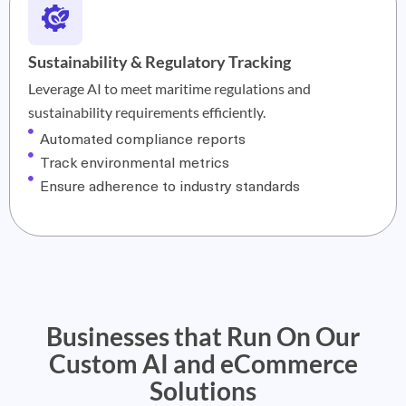
Sustainability & Regulatory Tracking
Leverage AI to meet maritime regulations and
sustainability requirements efficiently.
Automated compliance reports
Track environmental metrics
Ensure adherence to industry standards
Businesses that Run On Our
Custom AI and eCommerce
Solutions