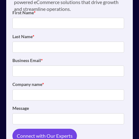
powered eCommerce solutions that drive growth
and streamline operations.
First Name
*
Last Name
*
Business Email
*
Company name
*
Message