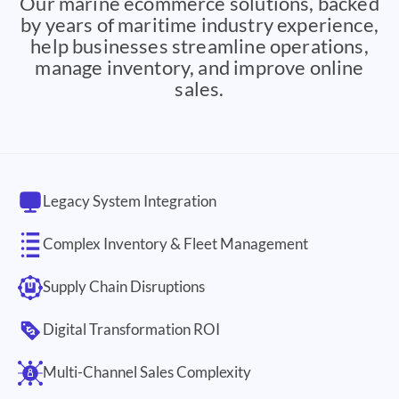
Our marine ecommerce solutions, backed
by years of maritime industry experience,
help businesses streamline operations,
manage inventory, and improve online
sales.
Legacy System Integration
Complex Inventory & Fleet Management
Supply Chain Disruptions
Digital Transformation ROI
Multi-Channel Sales Complexity