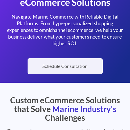
eCommerce Solutions
Navigate Marine Commerce with Reliable Digital
Platforms. From hype-personalized shopping
experiences to omnichannel ecommerce, we help your
business deliver what your customers need to ensure
higher ROI.
Schedule Consultation
Custom eCommerce Solutions
that Solve
Marine Industry's
Challenges