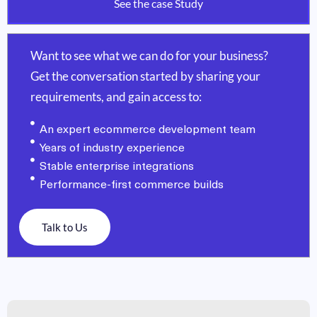
See the case Study
Want to see what we can do for your business?
Get the conversation started by sharing your
requirements, and gain access to:
An expert ecommerce development team
Years of industry experience
Stable enterprise integrations
Performance-first commerce builds
Talk to Us