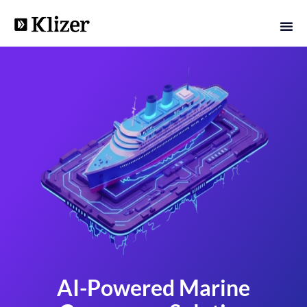
AI-Powered Marine