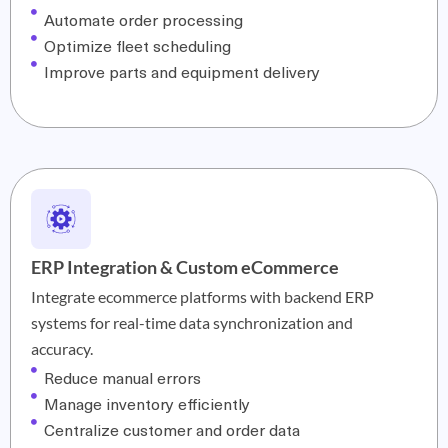
Automate order processing
Optimize fleet scheduling
Improve parts and equipment delivery
ERP Integration & Custom eCommerce
Integrate ecommerce platforms with backend ERP
systems for real-time data synchronization and
accuracy.
Reduce manual errors
Manage inventory efficiently
Centralize customer and order data