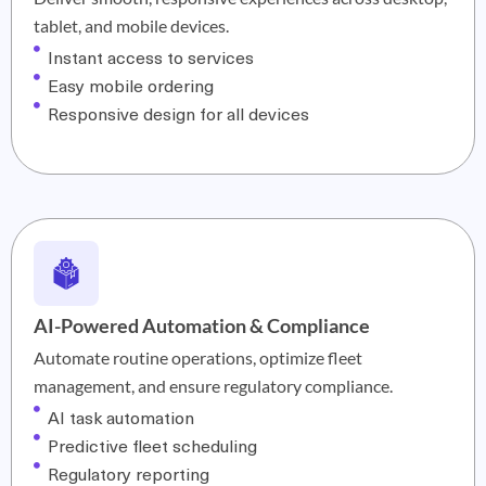
tablet, and mobile devices.
Instant access to services
Easy mobile ordering
Responsive design for all devices
AI-Powered Automation & Compliance
Automate routine operations, optimize fleet
management, and ensure regulatory compliance.
AI task automation
Predictive fleet scheduling
Regulatory reporting