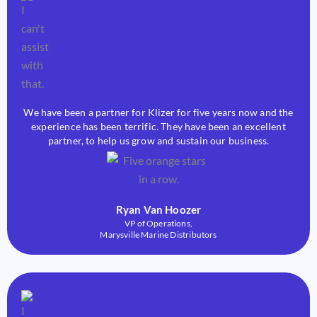
We have been a partner for Klizer for five years now and the
experience has been terrific. They have been an excellent
partner, to help us grow and sustain our business.
Ryan Van Hoozer
VP of Operations,
Marysville Marine Distributors