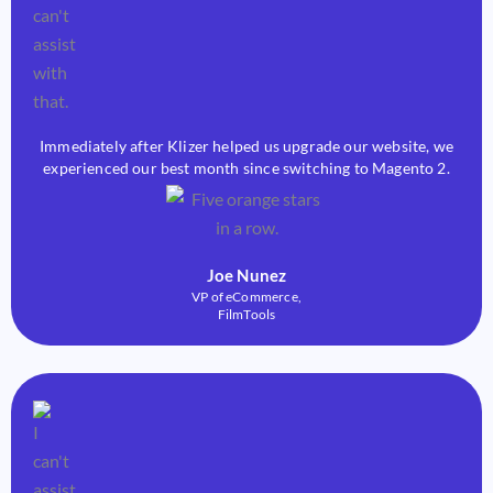
Immediately after Klizer helped us upgrade our website, we
experienced our best month since switching to Magento 2.
Joe Nunez
VP of eCommerce,
FilmTools