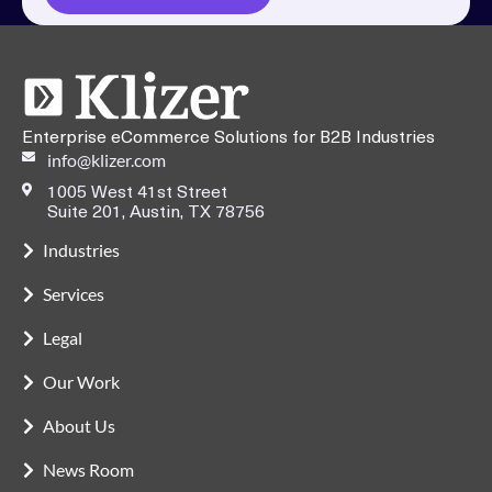
Enterprise eCommerce Solutions for B2B Industries
info@klizer.com
1005 West 41st Street
Suite 201, Austin, TX 78756
Industries
Services
Legal
Our Work
About Us
News Room