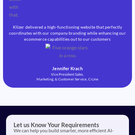
Klizer delivered a high-functioning website that perfectly
coordinates with our company branding while enhancing our
ecommerce capabilities out to our customers
Jennifer Krach
Vice President Sales,
Marketing, & Customer Service, C-Line
Let us Know Your Requirements
We can help you build smarter, more efficient AI-