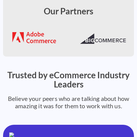
Our Partners
Trusted by eCommerce Industry
Leaders
Believe your peers who are talking about how
amazing it was for them to work with us.