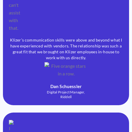
Klizer’s communication skills were above and beyond what I
have experienced with vendors. The relationship was such a
great fit that we brought on Klizer employees in-house to
work with us directly.
Dan Schuessler
Digital Project Manager,
Riddell