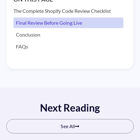
The Complete Shopify Code Review Checklist
Final Review Before Going Live
Conclusion
FAQs
Next Reading
See All