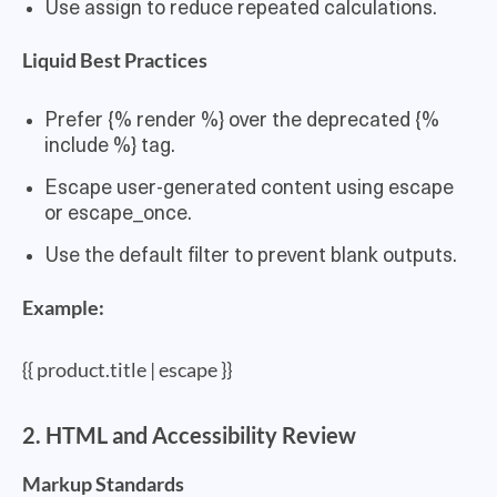
Use assign to reduce repeated calculations.
Liquid Best Practices
Prefer {% render %} over the deprecated {%
include %} tag.
Escape user-generated content using escape
or escape_once.
Use the default filter to prevent blank outputs.
Example:
{{ product.title | escape }}
2. HTML and Accessibility Review
Markup Standards