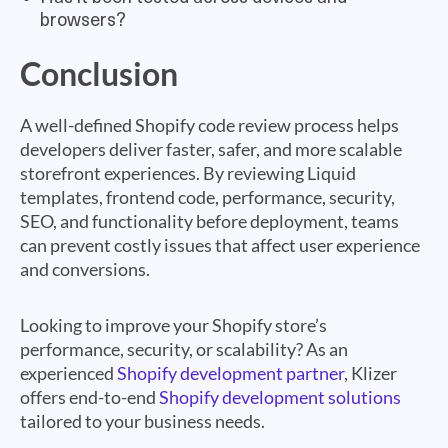
browsers?
Conclusion
A well-defined Shopify code review process helps
developers deliver faster, safer, and more scalable
storefront experiences. By reviewing Liquid
templates, frontend code, performance, security,
SEO, and functionality before deployment, teams
can prevent costly issues that affect user experience
and conversions.
Looking to improve your Shopify store’s
performance, security, or scalability? As an
experienced
Shopify development partner
, Klizer
offers end-to-end
Shopify development solutions
tailored to your business needs.