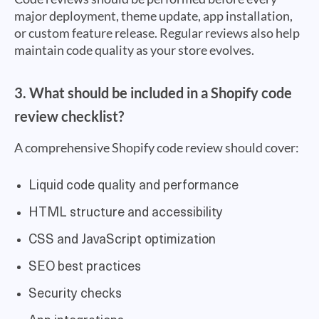
major deployment, theme update, app installation,
or custom feature release. Regular reviews also help
maintain code quality as your store evolves.
3. What should be included in a Shopify code
review checklist?
A comprehensive Shopify code review should cover:
Liquid code quality and performance
HTML structure and accessibility
CSS and JavaScript optimization
SEO best practices
Security checks