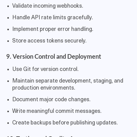
Validate incoming webhooks.
Handle API rate limits gracefully.
Implement proper error handling.
Store access tokens securely.
9. Version Control and Deployment
Use Git for version control.
Maintain separate development, staging, and
production environments.
Document major code changes.
Write meaningful commit messages.
Create backups before publishing updates.