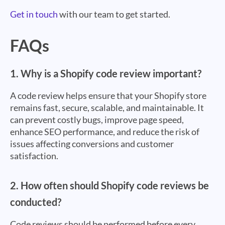
Get in touch
with our team to get started.
FAQs
1. Why is a Shopify code review important?
A code review helps ensure that your Shopify store
remains fast, secure, scalable, and maintainable. It
can prevent costly bugs, improve page speed,
enhance SEO performance, and reduce the risk of
issues affecting conversions and customer
satisfaction.
2. How often should Shopify code reviews be
conducted?
Code reviews should be performed before every