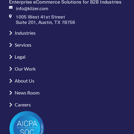
Enterprise eCommerce Solutions for B2B Industries
info@klizer.com
1005 West 41st Street
Suite 201, Austin, TX 78756
Industries
Services
Legal
Our Work
About Us
News Room
Careers