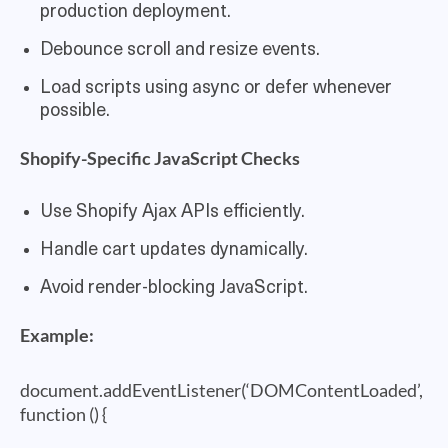
production deployment.
Debounce scroll and resize events.
Load scripts using async or defer whenever
possible.
Shopify-Specific JavaScript Checks
Use Shopify Ajax APIs efficiently.
Handle cart updates dynamically.
Avoid render-blocking JavaScript.
Example:
document.addEventListener(‘DOMContentLoaded’,
function () {