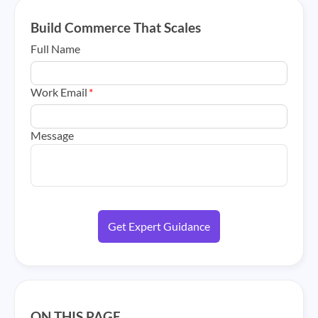
Build Commerce That Scales
Full Name
Work Email
*
Message
ON THIS PAGE