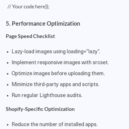
// Your code here});
5. Performance Optimization
Page Speed Checklist
Lazy-load images using loading=”lazy”.
Implement responsive images with srcset.
Optimize images before uploading them.
Minimize third-party apps and scripts.
Run regular Lighthouse audits.
Shopify-Specific Optimization
Reduce the number of installed apps.