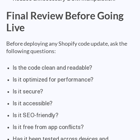
Final Review Before Going
Live
Before deploying any Shopify code update, ask the
following questions:
Is the code clean and readable?
Is it optimized for performance?
Is it secure?
Is it accessible?
Is it SEO-friendly?
Is it free from app conflicts?
Has it been tested across devices and