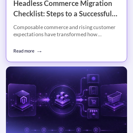
Headless Commerce Migration
Checklist: Steps to a Successful
Migration
Composable commerce and rising customer
expectations have transformed how
businesses approach digital…
Read more