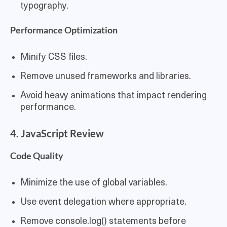
typography.
Performance Optimization
Minify CSS files.
Remove unused frameworks and libraries.
Avoid heavy animations that impact rendering
performance.
4. JavaScript Review
Code Quality
Minimize the use of global variables.
Use event delegation where appropriate.
Remove console.log() statements before