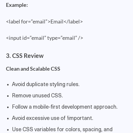
Example:
<label for=”email”>Email</label>
<input id=”email” type=”email” />
3. CSS Review
Clean and Scalable CSS
Avoid duplicate styling rules.
Remove unused CSS.
Follow a mobile-first development approach.
Avoid excessive use of !important.
Use CSS variables for colors, spacing, and