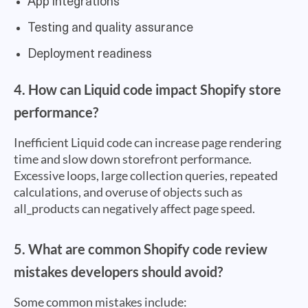
App integrations
Testing and quality assurance
Deployment readiness
4. How can Liquid code impact Shopify store
performance?
Inefficient Liquid code can increase page rendering
time and slow down storefront performance.
Excessive loops, large collection queries, repeated
calculations, and overuse of objects such as
all_products can negatively affect page speed.
5. What are common Shopify code review
mistakes developers should avoid?
Some common mistakes include: