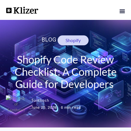
BLOG
Shopify
Shopify Code Review
Checklist: A Complete
Guide for Developers
Santhosh
June 25, 2026
6 min read