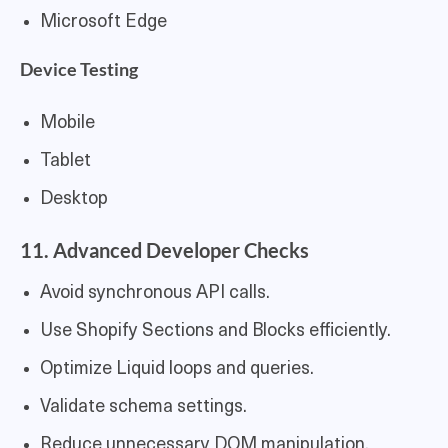
Microsoft Edge
Device Testing
Mobile
Tablet
Desktop
11. Advanced Developer Checks
Avoid synchronous API calls.
Use Shopify Sections and Blocks efficiently.
Optimize Liquid loops and queries.
Validate schema settings.
Reduce unnecessary DOM manipulation.