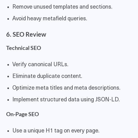
Remove unused templates and sections.
Avoid heavy metafield queries.
6. SEO Review
Technical SEO
Verify canonical URLs.
Eliminate duplicate content.
Optimize meta titles and meta descriptions.
Implement structured data using JSON-LD.
On-Page SEO
Use a unique H1 tag on every page.