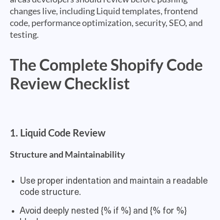
changes live, including Liquid templates, frontend
code, performance optimization, security, SEO, and
testing.
The Complete Shopify Code
Review Checklist
1. Liquid Code Review
Structure and Maintainability
Use proper indentation and maintain a readable
code structure.
Avoid deeply nested {% if %} and {% for %}