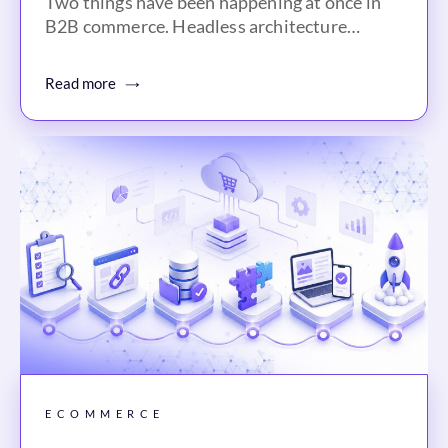
Two things have been happening at once in
B2B commerce. Headless architecture…
Read more
ECOMMERCE