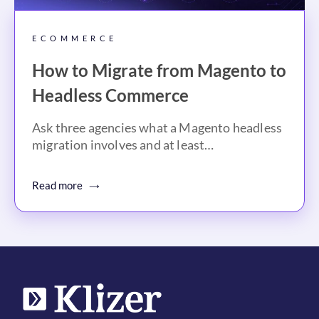
ECOMMERCE
How to Migrate from Magento to
Headless Commerce
Ask three agencies what a Magento headless
migration involves and at least…
Read more