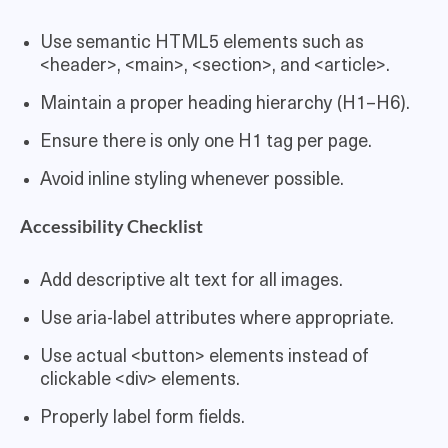
Use semantic HTML5 elements such as
<header>, <main>, <section>, and <article>.
Maintain a proper heading hierarchy (H1–H6).
Ensure there is only one H1 tag per page.
Avoid inline styling whenever possible.
Accessibility Checklist
Add descriptive alt text for all images.
Use aria-label attributes where appropriate.
Use actual <button> elements instead of
clickable <div> elements.
Properly label form fields.