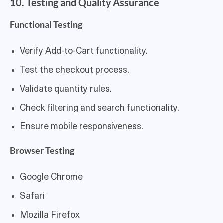
10. Testing and Quality Assurance
Functional Testing
Verify Add-to-Cart functionality.
Test the checkout process.
Validate quantity rules.
Check filtering and search functionality.
Ensure mobile responsiveness.
Browser Testing
Google Chrome
Safari
Mozilla Firefox