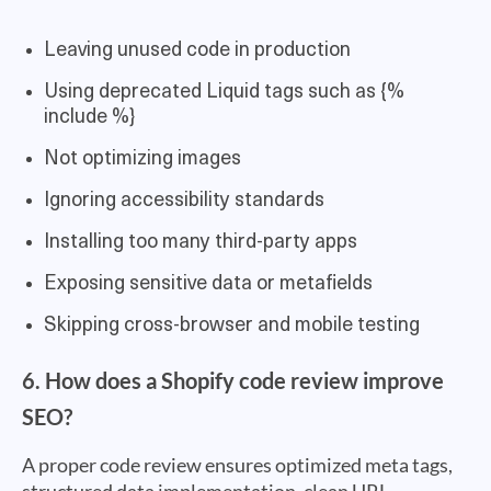
Leaving unused code in production
Using deprecated Liquid tags such as {%
include %}
Not optimizing images
Ignoring accessibility standards
Installing too many third-party apps
Exposing sensitive data or metafields
Skipping cross-browser and mobile testing
6. How does a Shopify code review improve
SEO?
A proper code review ensures optimized meta tags,