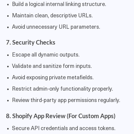
Build a logical internal linking structure.
Maintain clean, descriptive URLs.
Avoid unnecessary URL parameters.
7. Security Checks
Escape all dynamic outputs.
Validate and sanitize form inputs.
Avoid exposing private metafields.
Restrict admin-only functionality properly.
Review third-party app permissions regularly.
8. Shopify App Review (For Custom Apps)
Secure API credentials and access tokens.