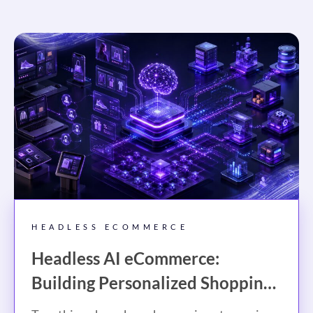
HEADLESS ECOMMERCE
Headless AI eCommerce:
Building Personalized Shopping
Experiences