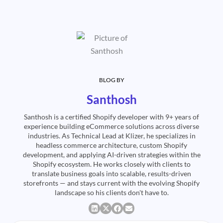
BLOG BY
Santhosh
Santhosh is a certified Shopify developer with 9+ years of
experience building eCommerce solutions across diverse
industries. As Technical Lead at Klizer, he specializes in
headless commerce architecture, custom Shopify
development, and applying AI-driven strategies within the
Shopify ecosystem. He works closely with clients to
translate business goals into scalable, results-driven
storefronts — and stays current with the evolving Shopify
landscape so his clients don't have to.