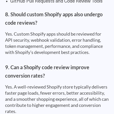
GitHub Pull Requests and Code Review Tools
8. Should custom Shopify apps also undergo
code reviews?
Yes. Custom Shopify apps should be reviewed for
API security, webhook validation, error handling,
token management, performance, and compliance
with Shopify’s development best practices.
9. Can a Shopify code review improve
conversion rates?
Yes. A well-reviewed Shopify store typically delivers
faster page loads, fewer errors, better accessibility,
and a smoother shopping experience, all of which can
contribute to higher engagement and conversion
rates.