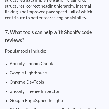
structured data implementation, clean URL
structures, correct heading hierarchy, internal
linking, and improved page speed—all of which
contribute to better search engine visibility.
7. What tools can help with Shopify code
reviews?
Popular tools include:
Shopify Theme Check
Google Lighthouse
Chrome DevTools
Shopify Theme Inspector
Google PageSpeed Insights