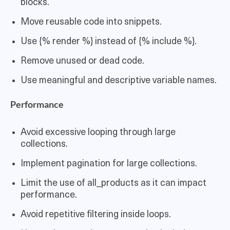
blocks.
Move reusable code into snippets.
Use {% render %} instead of {% include %}.
Remove unused or dead code.
Use meaningful and descriptive variable names.
Performance
Avoid excessive looping through large
collections.
Implement pagination for large collections.
Limit the use of all_products as it can impact
performance.
Avoid repetitive filtering inside loops.