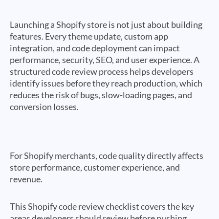
Launching a Shopify store is not just about building
features. Every theme update, custom app
integration, and code deployment can impact
performance, security, SEO, and user experience. A
structured code review process helps developers
identify issues before they reach production, which
reduces the risk of bugs, slow-loading pages, and
conversion losses.
For Shopify merchants, code quality directly affects
store performance, customer experience, and
revenue.
This Shopify code review checklist covers the key
areas developers should review before pushing