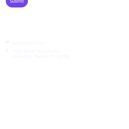
Enterprise eCommerce Solutions for B2B Industries
info@klizer.com
1005 West 41st Street
Suite 201, Austin, TX 78756
Industries
Services
Legal
Our Work
About Us
News Room