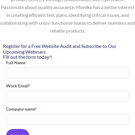
Passionate about quality assurance, Monika has a better interest
in creating efficient test plans, identifying critical issues, and
collaborating with cross-functional teams to deliver seamless and
reliable products.
Register for a Free Website Audit and Subscribe to Our
Upcoming Webinars.
Fill out the form today!!
Full Name
Work Email
*
Company name
*