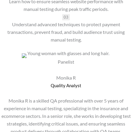
Learn how to ensure seamless website performance with
manual testing during peak traffic periods.
03
Understand advanced techniques to protect payment
transactions, prevent fraud, and build audience trust using
manual testing.
Panelist
Monika R
Quality Analyst
Monika R is a skilled QA professional with over 5 years of
experience in manual testing, specializing in the insurance and
ecommerce sectors. In a senior role, she works in developing test
strategies, identifying critical issues, and ensuring seamless
product delivery through collaboration with QA teams.