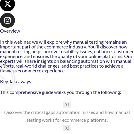
Overview
In this webinar, we will explore why manual testing remains an
important part of the ecommerce industry. You'll discover how
manual testing helps uncover usability issues, enhances customer
experience, and ensures the quality of your online platforms. Our
experts will share insights on balancing automation with manual
efforts, real-world challenges, and best practices to achieve a
flawless ecommerce experience
Key Takeaways
This comprehensive guide walks you through the following:
01
Discover the critical gaps automation misses and how manual
testing works for ecommerce platforms.
02