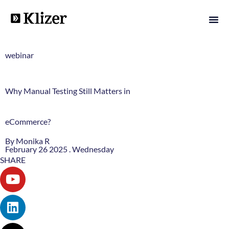
webinar
Why Manual Testing Still Matters in
eCommerce?
By Monika R
February 26 2025 . Wednesday
SHARE
Youtube
Linkedin
X-
Instagram
twitter