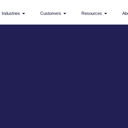
rvices
Open Industries
Open Customers
Open Reso
Industries
Customers
Resources
Ab