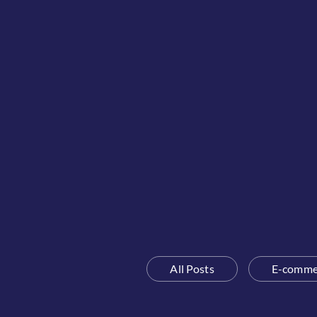
All Posts
E-comme