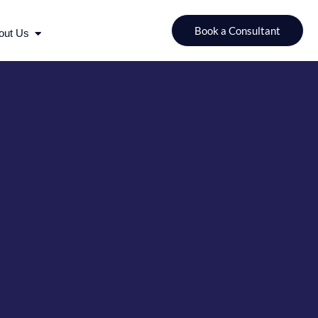
urces
Open About Us
Book a Consultant
out Us