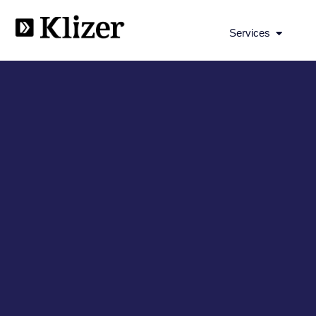
Open Se
Services