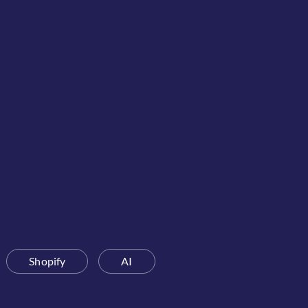
Shopify
AI