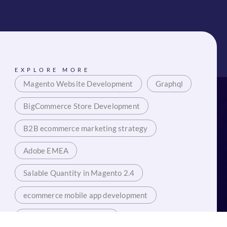
EXPLORE MORE
Magento Website Development
Graphql
BigCommerce Store Development
B2B ecommerce marketing strategy
Adobe EMEA
Salable Quantity in Magento 2.4
ecommerce mobile app development
Mobile App Development