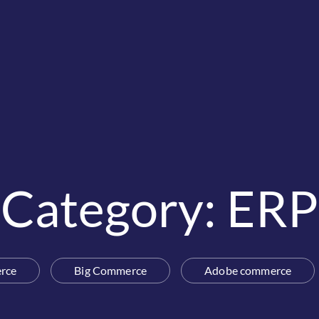
Category: ERP
rce
Big Commerce
Adobe commerce