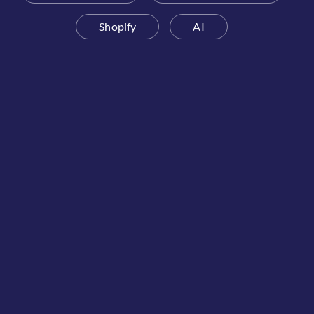
Shopify
AI