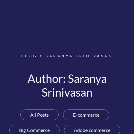
BLOG
•
SARANYA SRINIVASAN
Author:
Saranya
Srinivasan
All Posts
E-commerce
Big Commerce
Adobe commerce