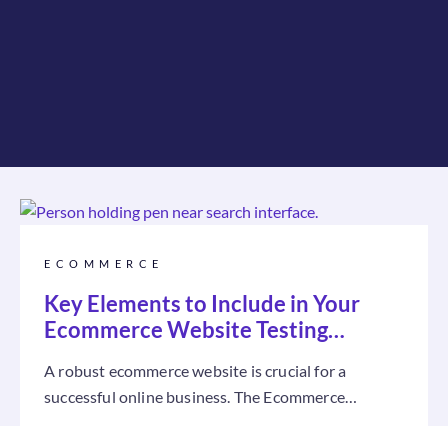
ECOMMERCE
Key Elements to Include in Your
Ecommerce Website Testing
Checklist
A robust ecommerce website is crucial for a
successful online business. The Ecommerce
Website Testing Checklist is a practical guide...
Read more