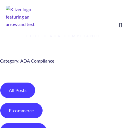
BLOG
•
ADA COMPLIANCE
Category: ADA Compliance
All Posts
E-commerce