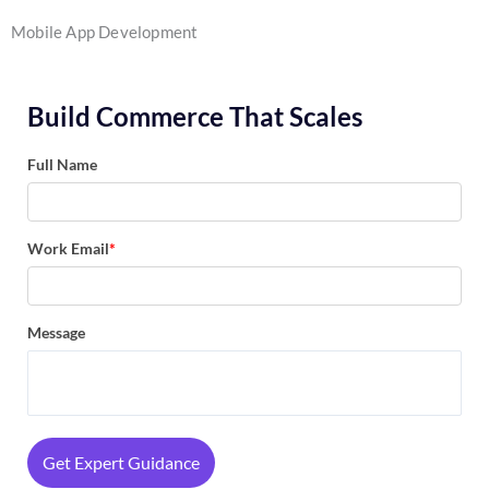
Mobile App Development
Build Commerce That Scales
Full Name
Work Email
*
Message