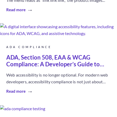
The menu reads as “link link link,” the product images...
Read more
ADA COMPLIANCE
ADA, Section 508, EAA & WCAG
Compliance: A Developer’s Guide to
Accessibility
Web accessibility is no longer optional. For modern web
developers, accessibility compliance is not just about
legal safety; it directly...
Read more