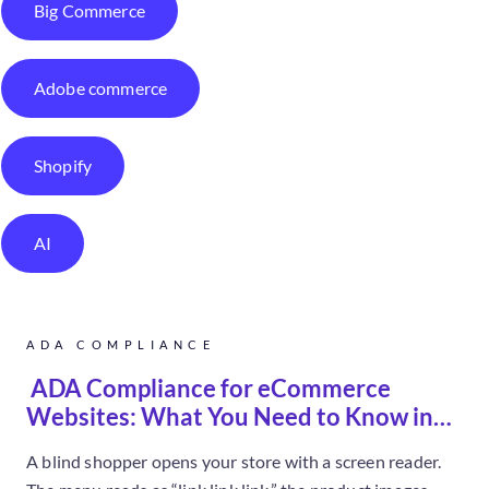
Big Commerce
Adobe commerce
Shopify
AI
ADA COMPLIANCE
ADA Compliance for eCommerce
Websites: What You Need to Know in
2026
A blind shopper opens your store with a screen reader.