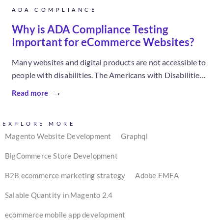
ADA COMPLIANCE
Why is ADA Compliance Testing
Important for eCommerce Websites?
Many websites and digital products are not accessible to
people with disabilities. The Americans with Disabilities
Act (ADA), created in...
Read more
EXPLORE MORE
Magento Website Development
Graphql
BigCommerce Store Development
B2B ecommerce marketing strategy
Adobe EMEA
Salable Quantity in Magento 2.4
ecommerce mobile app development