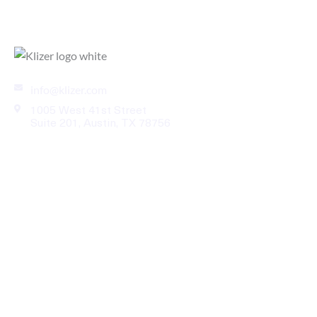
Enterprise eCommerce Solutions for B2B Industries
info@klizer.com
1005 West 41st Street
Suite 201, Austin, TX 78756
Industries
Services
Legal
Our Work
About Us
News Room