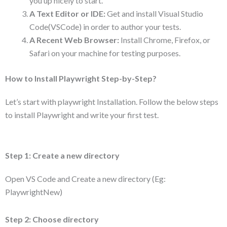
you up nicely to start.
A Text Editor or IDE:
Get and install Visual Studio
Code(VSCode) in order to author your tests.
A Recent Web Browser:
Install Chrome, Firefox, or
Safari on your machine for testing purposes.
How to Install Playwright Step-by-Step?
Let’s start with playwright Installation. Follow the below steps
to install Playwright and write your first test.
Step 1: Create a new directory
Open VS Code and Create a new directory (Eg:
PlaywrightNew)
Step 2: Choose directory