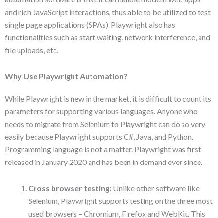
and rich JavaScript interactions, thus able to be utilized to test
single page applications (SPAs). Playwright also has
functionalities such as start waiting, network interference, and
file uploads, etc.
Why Use Playwright Automation?
While Playwright is new in the market, it is difficult to count its
parameters for supporting various languages. Anyone who
needs to migrate from Selenium to Playwright can do so very
easily because Playwright supports C#, Java, and Python.
Programming language is not a matter. Playwright was first
released in January 2020 and has been in demand ever since.
Cross browser testing:
Unlike other software like
Selenium, Playwright supports testing on the three most
used browsers – Chromium, Firefox and WebKit. This