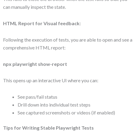
can manually inspect the state.
HTML Report for Visual feedback:
Following the execution of tests, you are able to open and see a
comprehensive HTML report:
npx playwright show-report
This opens up an interactive UI where you can:
See pass/fail status
Drill down into individual test steps
See captured screenshots or videos (if enabled)
Tips for Writing Stable Playwright Tests