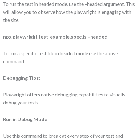
To run the test in headed mode, use the –headed argument. This
will allow you to observe how the playwright is engaging with
the site.
npx playwright test example.spec.js –headed
To run a specific test file in headed mode use the above
command.
Debugging Tips:
Playwright offers native debugging capabilities to visually
debug your tests.
Run in Debug Mode
Use this command to break at every step of your test and