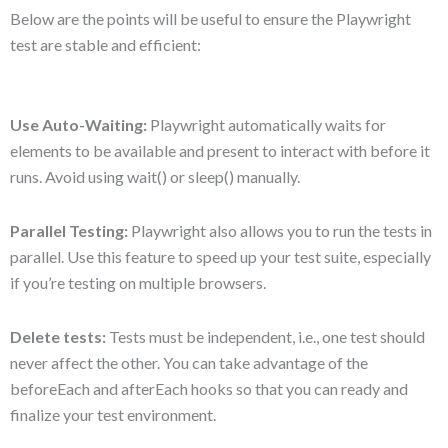
Below are the points will be useful to ensure the Playwright
test are stable and efficient:
Use Auto-Waiting:
Playwright automatically waits for
elements to be available and present to interact with before it
runs. Avoid using wait() or sleep() manually.
Parallel Testing:
Playwright also allows you to run the tests in
parallel. Use this feature to speed up your test suite, especially
if you’re testing on multiple browsers.
Delete tests:
Tests must be independent, i.e., one test should
never affect the other. You can take advantage of the
beforeEach and afterEach hooks so that you can ready and
finalize your test environment.