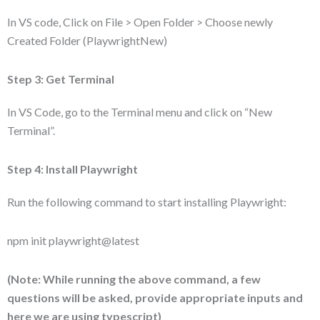
In VS code, Click on File > Open Folder > Choose newly
Created Folder (PlaywrightNew)
Step 3: Get Terminal
In VS Code, go to the Terminal menu and click on “New
Terminal”.
Step 4: Install Playwright
Run the following command to start installing Playwright:
npm init playwright@latest
(Note: While running the above command, a few
questions will be asked, provide appropriate inputs and
here we are using typescript)