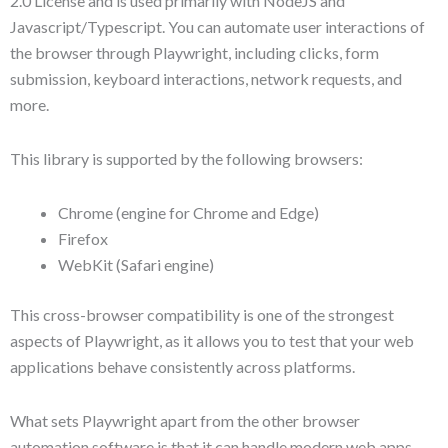
2.0 License and is used primarily with NodeJS and
Javascript/Typescript. You can automate user interactions of
the browser through Playwright, including clicks, form
submission, keyboard interactions, network requests, and
more.
This library is supported by the following browsers:
Chrome (engine for Chrome and Edge)
Firefox
WebKit (Safari engine)
This cross-browser compatibility is one of the strongest
aspects of Playwright, as it allows you to test that your web
applications behave consistently across platforms.
What sets Playwright apart from the other browser
automation software is that it can handle modern web apps