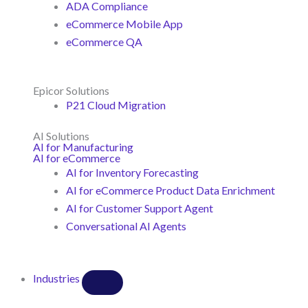
ADA Compliance
eCommerce Mobile App
eCommerce QA
Epicor Solutions
P21 Cloud Migration
AI Solutions
AI for Manufacturing
AI for eCommerce
AI for Inventory Forecasting
AI for eCommerce Product Data Enrichment
AI for Customer Support Agent
Conversational AI Agents
Industries