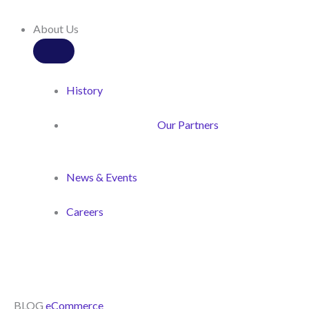
About Us
History
Our Partners
News & Events
Careers
BLOG
eCommerce