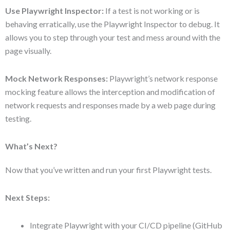
Use Playwright Inspector:
If a test is not working or is
behaving erratically, use the Playwright Inspector to debug. It
allows you to step through your test and mess around with the
page visually.
Mock Network Responses:
Playwright’s network response
mocking feature allows the interception and modification of
network requests and responses made by a web page during
testing.
What’s Next?
Now that you’ve written and run your first Playwright tests.
Next Steps:
Integrate Playwright with your CI/CD pipeline (GitHub