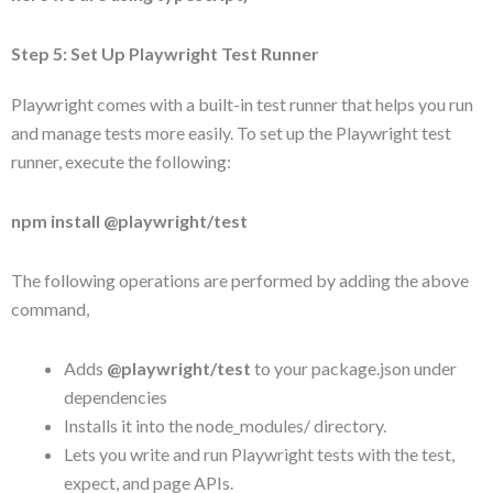
Step 5: Set Up Playwright Test Runner
Playwright comes with a built-in test runner that helps you run
and manage tests more easily. To set up the Playwright test
runner, execute the following:
npm install @playwright/test
The following operations are performed by adding the above
command,
Adds
@playwright/test
to your package.json under
dependencies
Installs it into the node_modules/ directory.
Lets you write and run Playwright tests with the test,
expect, and page APIs.