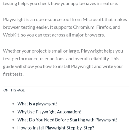
testing helps you check how your app behaves in real use.
Playwright is an open-source tool from Microsoft that makes
browser testing easier. It supports Chromium, Firefox, and
WebKit, so you can test across all major browsers.
Whether your project is small or large, Playwright helps you
test performance, user actions, and overall reliability. This
guide will show you how to install Playwright and write your
first tests.
ON THIS PAGE
What is a playwright?
Why Use Playwright Automation?
What Do You Need Before Starting with Playwright?
How to Install Playwright Step-by-Step?