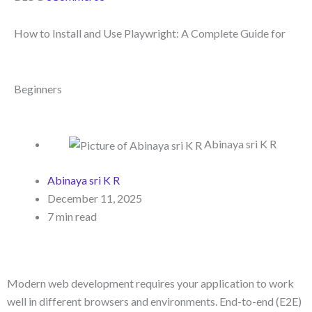
How to Install and Use Playwright: A Complete Guide for
Beginners
Abinaya sri K R
Abinaya sri K R
December 11, 2025
7 min read
Modern web development requires your application to work
well in different browsers and environments. End-to-end (E2E)