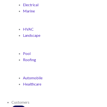
Electrical
Marine
HVAC
Landscape
Pool
Roofing
Automobile
Healthcare
Customers