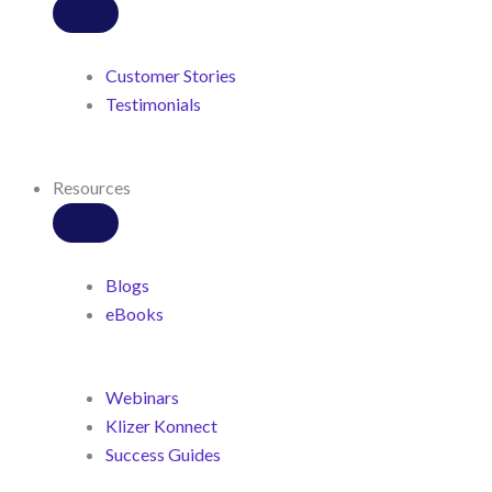
Customer Stories
Testimonials
Resources
Blogs
eBooks
Webinars
Klizer Konnect
Success Guides