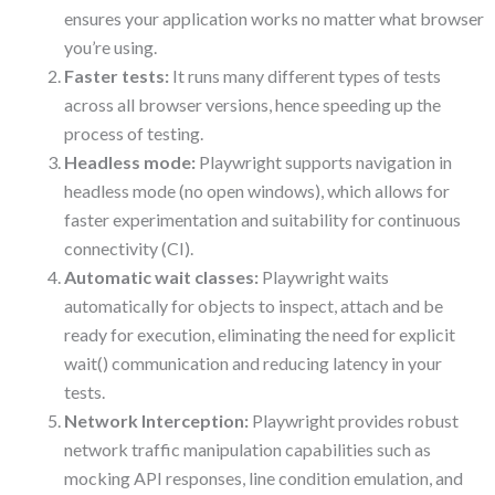
ensures your application works no matter what browser
you’re using.
Faster tests:
It runs many different types of tests
across all browser versions, hence speeding up the
process of testing.
Headless mode:
Playwright supports navigation in
headless mode (no open windows), which allows for
faster experimentation and suitability for continuous
connectivity (CI).
Automatic wait classes:
Playwright waits
automatically for objects to inspect, attach and be
ready for execution, eliminating the need for explicit
wait() communication and reducing latency in your
tests.
Network Interception:
Playwright provides robust
network traffic manipulation capabilities such as
mocking API responses, line condition emulation, and