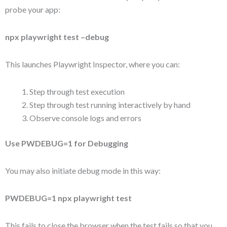
probe your app:
npx playwright test –debug
This launches Playwright Inspector, where you can:
Step through test execution
Step through test running interactively by hand
Observe console logs and errors
Use PWDEBUG=1 for Debugging
You may also initiate debug mode in this way:
PWDEBUG=1 npx playwright test
This fails to close the browser when the test fails so that you