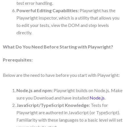
test error handling.
Powerful Editing Capabilities:
Playwright has the
Playwright Inspector, which is a utility that allows you
to edit your tests, view the DOM and step levels
directly.
What Do You Need Before Starting with Playwright?
Prerequisites:
Below are the need to have before you start with Playwright:
Node.js and npm:
Playwright builds on Node.js. Make
sure you Download and have installed
Node.js
.
JavaScript/TypeScript Knowledge:
Tests for
Playwright are authored in JavaScript (or TypeScript).
Familiarity with these languages to a basic level will set