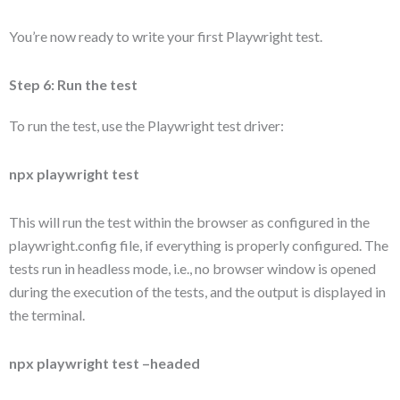
You’re now ready to write your first Playwright test.
Step 6: Run the test
To run the test, use the Playwright test driver:
npx playwright test
This will run the test within the browser as configured in the
playwright.config file, if everything is properly configured. The
tests run in headless mode, i.e., no browser window is opened
during the execution of the tests, and the output is displayed in
the terminal.
npx playwright test –headed