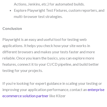
Actions, Jenkins, etc.) for automated builds.
Explore Playwright Test Fixtures, custom reporters, and
multi-browser test strategies.
Conclusion
Playwright is an easy and useful tool for testing web
applications. It helps you check how your site works in
different browsers and makes your tests faster and more
reliable. Once you learn the basics, you can explore more
features, connect it to your CI/CD pipeline, and build better
testing for your projects.
If you’re looking for expert guidance in scaling your testing or
improving your application performance, contact an
enterprise
ecommerce solution partner
like Klizer