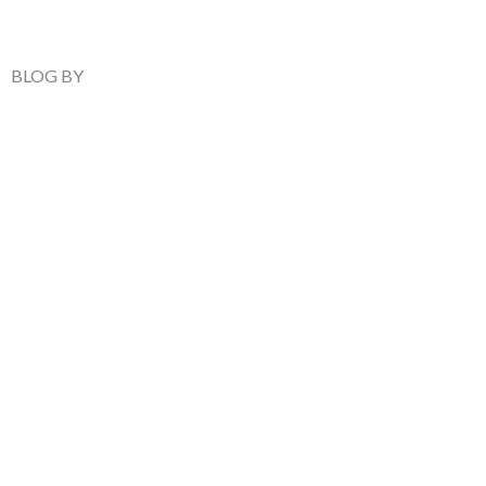
BLOG BY