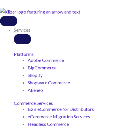
Close
Open
Close
Open
Close
Open
Close
Open
Close
Open
Services
Services
Customers
Customers
Resources
Resources
About
About
Industries
Industries
Us
Us
Services
Platforms
Adobe Commerce
BigCommerce
Shopify
Shopware Commerce
Akeneo
Commerce Services
B2B eCommerce for Distributors
eCommerce Migration Services
Headless Commerce