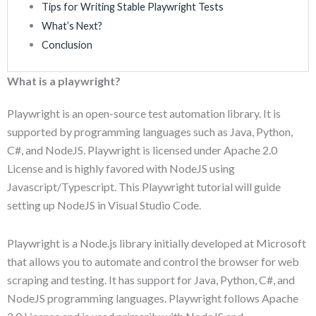
Tips for Writing Stable Playwright Tests
What’s Next?
Conclusion
What is a playwright?
Playwright is an open-source test automation library. It is
supported by programming languages such as Java, Python,
C#, and NodeJS. Playwright is licensed under Apache 2.0
License and is highly favored with NodeJS using
Javascript/Typescript. This Playwright tutorial will guide
setting up NodeJS in Visual Studio Code.
Playwright is a Node.js library initially developed at Microsoft
that allows you to automate and control the browser for web
scraping and testing. It has support for Java, Python, C#, and
NodeJS programming languages. Playwright follows Apache