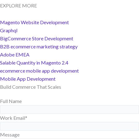
EXPLORE MORE
Magento Website Development
Graphql
BigCommerce Store Development
B2B ecommerce marketing strategy
Adobe EMEA
Salable Quantity in Magento 2.4
ecommerce mobile app development
Mobile App Development
Build Commerce That Scales
Full Name
Work Email
*
Message