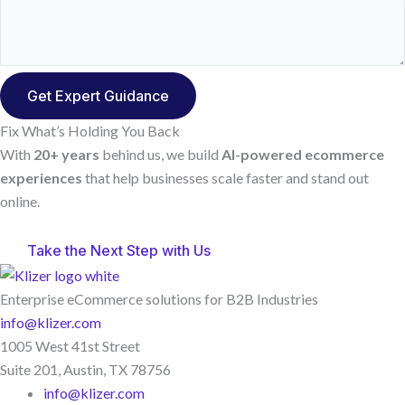
Fix What’s Holding You Back
With
20+ years
behind us, we build
AI-powered ecommerce
experiences
that help businesses scale faster and stand out
online.
Take the Next Step with Us
Enterprise eCommerce solutions for B2B Industries
info@klizer.com
1005 West 41st Street
Suite 201, Austin, TX 78756
info@klizer.com