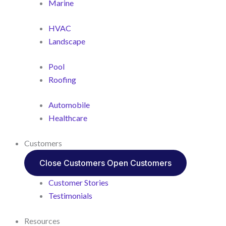
Marine
HVAC
Landscape
Pool
Roofing
Automobile
Healthcare
Customers
Close Customers
Open Customers
Customer Stories
Testimonials
Resources