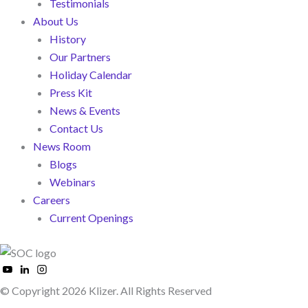
Testimonials
About Us
History
Our Partners
Holiday Calendar
Press Kit
News & Events
Contact Us
News Room
Blogs
Webinars
Careers
Current Openings
© Copyright 2026 Klizer. All Rights Reserved