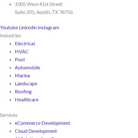
1005 West 41st Street
Suite 201, Austin, TX 78756
Youtube
Linkedin
Instagram
Industries
Electrical
HVAC
Pool
Automobile
Marine
Landscape
Roofing
Healthcare
Services
eCommerce Development
Cloud Development