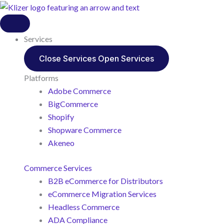
Services
Close Services
Open Services
Platforms
Adobe Commerce
BigCommerce
Shopify
Shopware Commerce
Akeneo
Commerce Services
B2B eCommerce for Distributors
eCommerce Migration Services
Headless Commerce
ADA Compliance