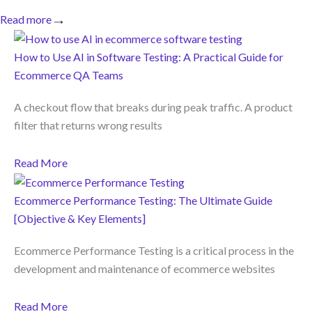
Read more
How to Use AI in Software Testing: A Practical Guide for
Ecommerce QA Teams
A checkout flow that breaks during peak traffic. A product
filter that returns wrong results
Read More
Ecommerce Performance Testing: The Ultimate Guide
[Objective & Key Elements]
Ecommerce Performance Testing is a critical process in the
development and maintenance of ecommerce websites
Read More