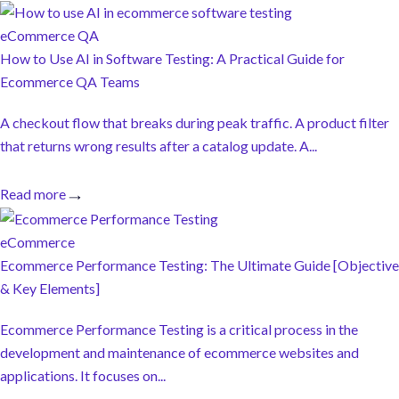
eCommerce QA
How to Use AI in Software Testing: A Practical Guide for
Ecommerce QA Teams
A checkout flow that breaks during peak traffic. A product filter
that returns wrong results after a catalog update. A...
Read more
eCommerce
Ecommerce Performance Testing: The Ultimate Guide [Objective
& Key Elements]
Ecommerce Performance Testing is a critical process in the
development and maintenance of ecommerce websites and
applications. It focuses on...