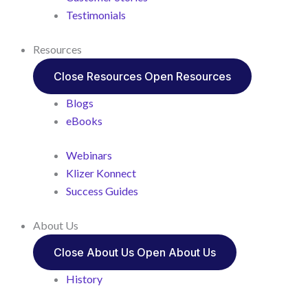
Testimonials
Resources
Close Resources
Open Resources
Blogs
eBooks
Webinars
Klizer Konnect
Success Guides
About Us
Close About Us
Open About Us
History