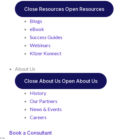
Close Resources
Open Resources
Blogs
eBook
Success Guides
Webinars
Klizer Konnect
About Us
Close About Us
Open About Us
History
Our Partners
News & Events
Careers
Book a Consultant