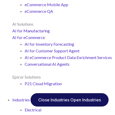
eCommerce Mobile App
eCommerce QA
AI Solutions
AI for Manufacturing
AI for eCommerce
AI for Inventory Forecasting
AI for Customer Support Agent
AI eCommerce Product Data Enrichment Services
Conversational AI Agents
Epicor Solutions
P21 Cloud Migration
Industries
Close Industries
Open Industries
Electrical