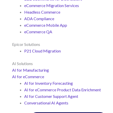
eCommerce Migration Services
Headless Commerce
ADA Compliance
eCommerce Mobile App
eCommerce QA
Epicor Solutions
P21 Cloud Migration
AI Solutions
AI for Manufacturing
AI for eCommerce
AI for Inventory Forecasting
AI for eCommerce Product Data Enrichment
AI for Customer Support Agent
Conversational AI Agents