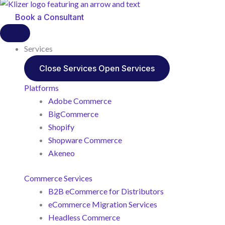
Book a Consultant
Services
Close Services
Open Services
Platforms
Adobe Commerce
BigCommerce
Shopify
Shopware Commerce
Akeneo
Commerce Services
B2B eCommerce for Distributors
eCommerce Migration Services
Headless Commerce