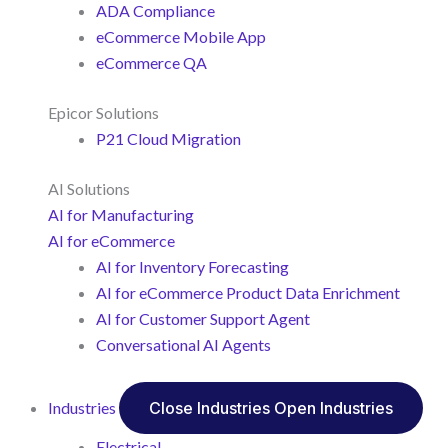
ADA Compliance
eCommerce Mobile App
eCommerce QA
Epicor Solutions
P21 Cloud Migration
AI Solutions
AI for Manufacturing
AI for eCommerce
AI for Inventory Forecasting
AI for eCommerce Product Data Enrichment
AI for Customer Support Agent
Conversational AI Agents
Industries
Close Industries
Open Industries
Electrical