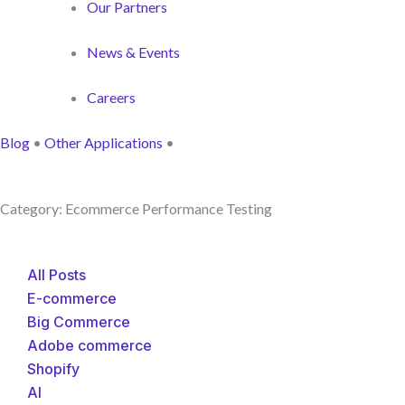
Our Partners
News & Events
Careers
Blog
•
Other Applications
•
Category: Ecommerce Performance Testing
All Posts
E-commerce
Big Commerce
Adobe commerce
Shopify
AI