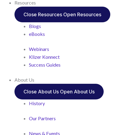
Resources
Close Resources
Open Resources
Blogs
eBooks
Webinars
Klizer Konnect
Success Guides
About Us
Close About Us
Open About Us
History
Our Partners
News & Events