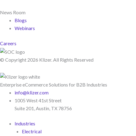
News Room
Blogs
Webinars
Careers
© Copyright 2026 Klizer. All Rights Reserved
Enterprise eCommerce Solutions for B2B Industries
info@klizer.com
1005 West 41st Street
Suite 201, Austin, TX 78756
Industries
Electrical