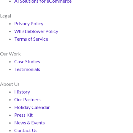
AI Solutions for eCommerce
Legal
Privacy Policy
Whistleblower Policy
Terms of Service
Our Work
Case Studies
Testimonials
About Us
History
Our Partners
Holiday Calendar
Press Kit
News & Events
Contact Us