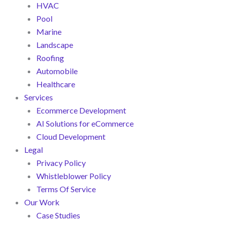
HVAC
Pool
Marine
Landscape
Roofing
Automobile
Healthcare
Services
Ecommerce Development
AI Solutions for eCommerce
Cloud Development
Legal
Privacy Policy
Whistleblower Policy
Terms Of Service
Our Work
Case Studies