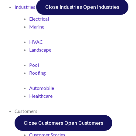
Industries
Close Industries
Open Industries
Electrical
Marine
HVAC
Landscape
Pool
Roofing
Automobile
Healthcare
Customers
Close Customers
Open Customers
Customer Stories