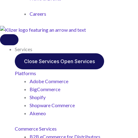
Careers
Services
Close Services
Open Services
Platforms
Adobe Commerce
BigCommerce
Shopify
Shopware Commerce
Akeneo
Commerce Services
B2B eCommerce for Distributors