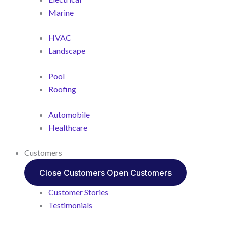
Marine
HVAC
Landscape
Pool
Roofing
Automobile
Healthcare
Customers
Close Customers
Open Customers
Customer Stories
Testimonials